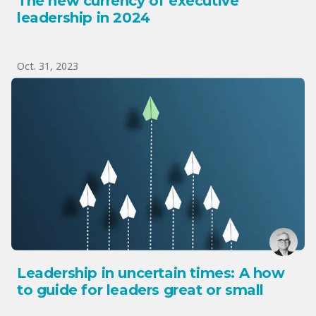
The new currency of executive
leadership in 2024
Oct. 31, 2023
Leadership in uncertain times: A how
to guide for leaders great or small