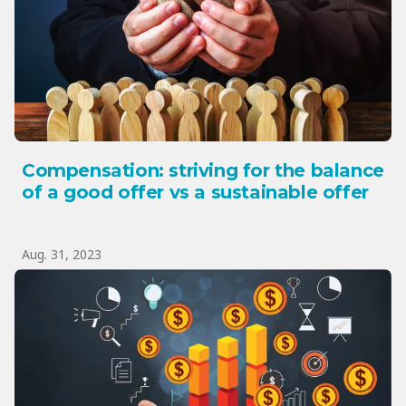
Compensation: striving for the balance
of a good offer vs a sustainable offer
Aug. 31, 2023