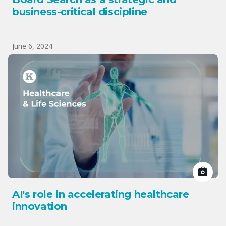
business-critical discipline
June 6, 2024
AI's role in accelerating healthcare
innovation