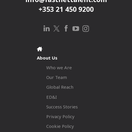
+353 21 450 9200
About Us
Who we Are
Our Team
Global Reach
ED&I
Success Stories
Privacy Policy
Cookie Policy