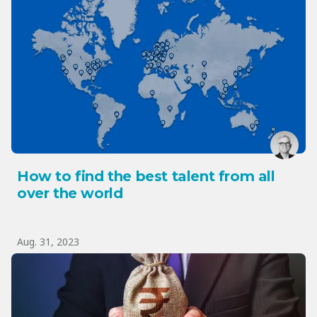
How to find the best talent from all
over the world
Aug. 31, 2023