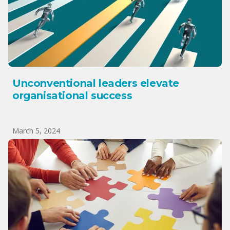
Unconventional leaders elevate
organisational success
March 5, 2024