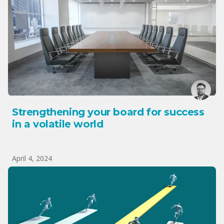
Strengthening your board for success
in a volatile world
April 4, 2024