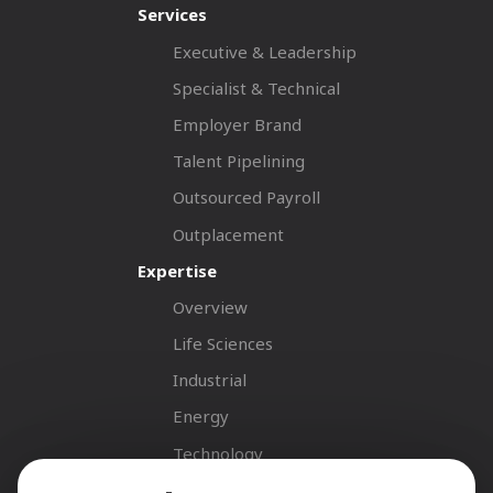
Services
Executive & Leadership
Specialist & Technical
Employer Brand
Talent Pipelining
Outsourced Payroll
Outplacement
Expertise
Overview
Life Sciences
Industrial
Energy
Technology
Fastnet Insights