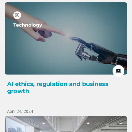
AI ethics, regulation and business
growth
April 24, 2024