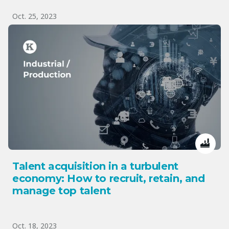
Oct. 25, 2023
Talent acquisition in a turbulent
economy: How to recruit, retain, and
manage top talent
Oct. 18, 2023