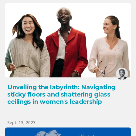
Unveiling the labyrinth: Navigating
sticky floors and shattering glass
ceilings in women's leadership
Sept. 13, 2023