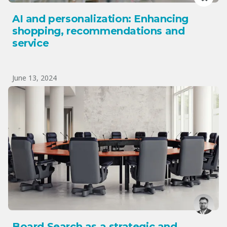
AI and personalization: Enhancing
shopping, recommendations and
service
June 13, 2024
Board Search as a strategic and