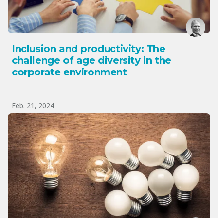
Inclusion and productivity: The
challenge of age diversity in the
corporate environment
Feb. 21, 2024