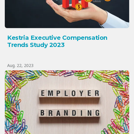
Kestria Executive Compensation
Trends Study 2023
Aug. 22, 2023