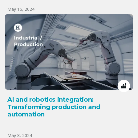
May 15, 2024
AI and robotics integration:
Transforming production and
automation
May 8, 2024