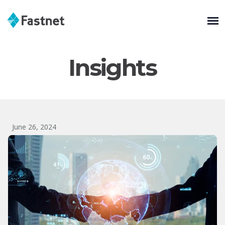
Insights
June 26, 2024