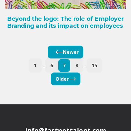
Beyond the logo: The role of Employer
Branding and its impact on employees
Newer
1
…
6
7
8
…
15
Older
info@fastnettalent.com