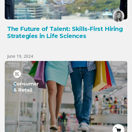
The Future of Talent: Skills-First Hiring
Strategies in Life Sciences
June 19, 2024