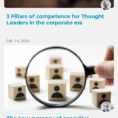
3 Pillars of competence for Thought
Leaders in the corporate era
Feb. 14, 2024