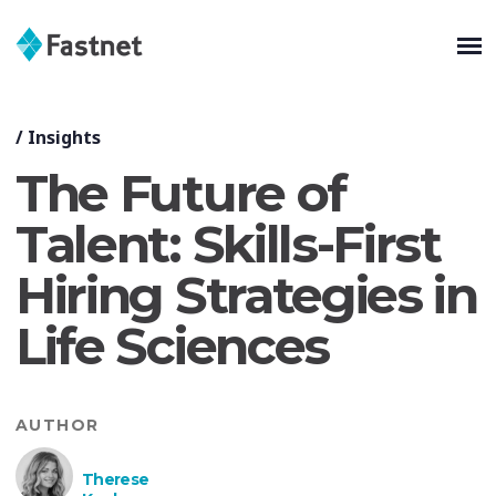
/
Insights
The Future of
Talent: Skills-First
Hiring Strategies in
Life Sciences
AUTHOR
Therese