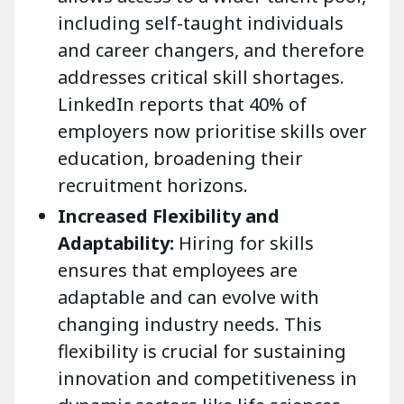
including self-taught individuals
and career changers, and therefore
addresses critical skill shortages.
LinkedIn reports that 40% of
employers now prioritise skills over
education, broadening their
recruitment horizons.
Increased Flexibility and
Adaptability:
Hiring for skills
ensures that employees are
adaptable and can evolve with
changing industry needs. This
flexibility is crucial for sustaining
innovation and competitiveness in