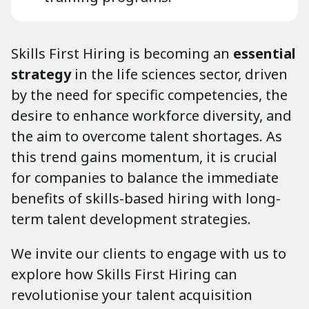
Skills First Hiring is becoming an
essential
strategy
in the life sciences sector, driven
by the need for specific competencies, the
desire to enhance workforce diversity, and
the aim to overcome talent shortages. As
this trend gains momentum, it is crucial
for companies to balance the immediate
benefits of skills-based hiring with long-
term talent development strategies.
We invite our clients to engage with us to
explore how Skills First Hiring can
revolutionise your talent acquisition