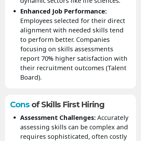
dynamic sectors like life sciences.
Enhanced Job Performance:
Employees selected for their direct
alignment with needed skills tend
to perform better. Companies
focusing on skills assessments
report 70% higher satisfaction with
their recruitment outcomes (Talent
Board).
Cons
of Skills First Hiring
Assessment Challenges:
Accurately
assessing skills can be complex and
requires sophisticated, often costly