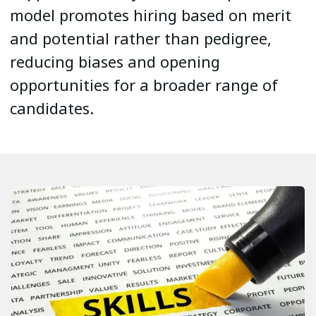
model promotes hiring based on merit
and potential rather than pedigree,
reducing biases and opening
opportunities for a broader range of
candidates.