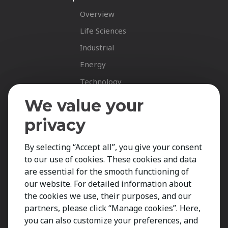
Overview
Life Sciences
Industrial
Energy
Technology
Fastnet Insights
We value your
Insights
privacy
News
By selecting “Accept all”, you give your consent
Career Spotlights
to our use of cookies. These cookies and data
Your Career
are essential for the smooth functioning of
Job Opportunities
our website. For detailed information about
the cookies we use, their purposes, and our
Submit CV
partners, please click “Manage cookies”. Here,
Contact
you can also customize your preferences, and