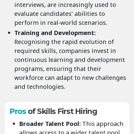
interviews, are increasingly used to
evaluate candidates' abilities to
perform in real-world scenarios.
Training and Development:
Recognising the rapid evolution of
required skills, companies invest in
continuous learning and development
programs, ensuring that their
workforce can adapt to new challenges
and technologies.
Pros
of Skills First Hiring
Broader Talent Pool:
This approach
allows access to a wider talent pool,