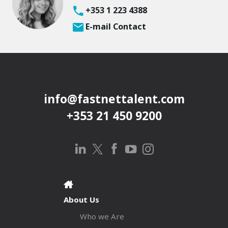
+353 1 223 4388
E-mail Contact
info@fastnettalent.com
+353 21 450 9200
About Us
Who we Are