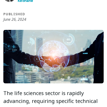
Keohane
PUBLISHED
June 26, 2024
The life sciences sector is rapidly
advancing, requiring specific technical