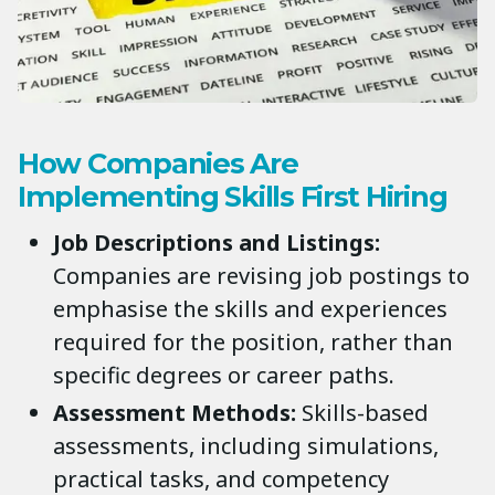
How Companies Are
Implementing Skills First Hiring
Job Descriptions and Listings:
Companies are revising job postings to
emphasise the skills and experiences
required for the position, rather than
specific degrees or career paths.
Assessment Methods:
Skills-based
assessments, including simulations,
practical tasks, and competency