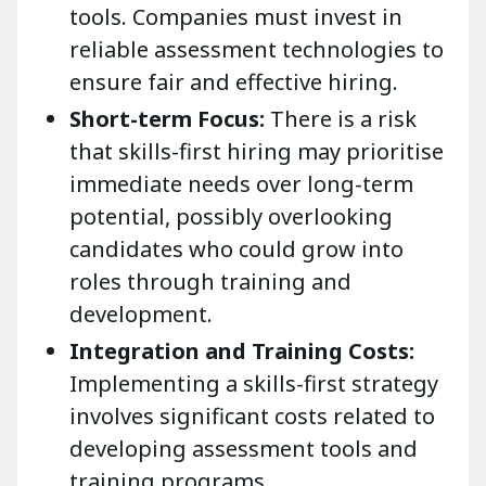
tools. Companies must invest in
reliable assessment technologies to
ensure fair and effective hiring.
Short-term Focus:
There is a risk
that skills-first hiring may prioritise
immediate needs over long-term
potential, possibly overlooking
candidates who could grow into
roles through training and
development.
Integration and Training Costs:
Implementing a skills-first strategy
involves significant costs related to
developing assessment tools and
training programs.