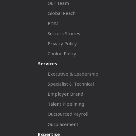
Our Team
Global Reach
ED&I
Success Stories
Privacy Policy
Cookie Policy
Services
Executive & Leadership
Specialist & Technical
Employer Brand
Talent Pipelining
Outsourced Payroll
Outplacement
Expertise