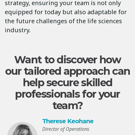
strategy, ensuring your team is not only
equipped for today but also adaptable for
the future challenges of the life sciences
industry.
Want to discover how
our tailored approach can
help secure skilled
professionals for your
team?
Therese Keohane
Director of Operations