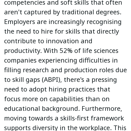
competencies and soft skills that often
aren't captured by traditional degrees.
Employers are increasingly recognising
the need to hire for skills that directly
contribute to innovation and
productivity. With 52% of life sciences
companies experiencing difficulties in
filling research and production roles due
to skill gaps (ABPI), there's a pressing
need to adopt hiring practices that
focus more on capabilities than on
educational background. Furthermore,
moving towards a skills-first framework
supports diversity in the workplace. This