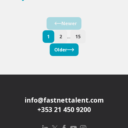
Newer
1
2
…
15
Older
info@fastnettalent.com
+353 21 450 9200