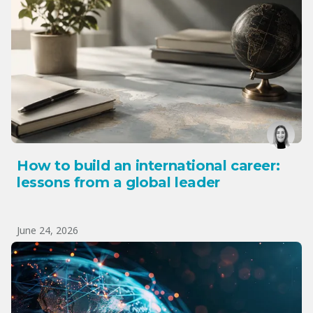
How to build an international career:
lessons from a global leader
June 24, 2026