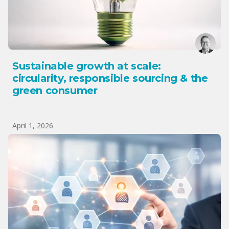
Sustainable growth at scale:
circularity, responsible sourcing & the
green consumer
April 1, 2026