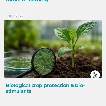
July 9, 2026
Biological crop protection & bio-
stimulants