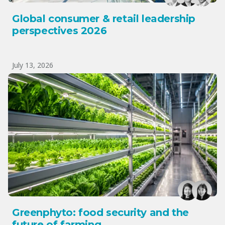
Global consumer & retail leadership
perspectives 2026
July 13, 2026
Greenphyto: food security and the
future of farming