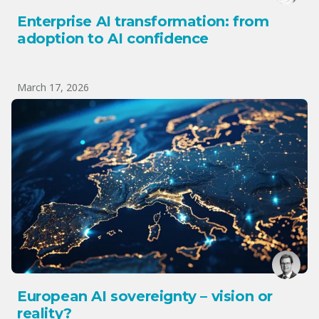
Enterprise AI transformation: from
adoption to AI confidence
March 17, 2026
European AI sovereignty – vision or
reality?