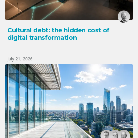
Cultural debt: the hidden cost of
digital transformation
July 21, 2026