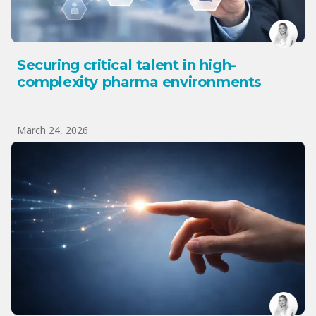
Securing critical talent in high-
complexity pharma environments
March 24, 2026