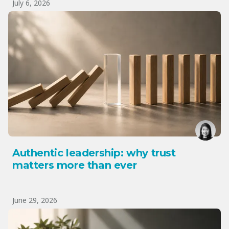
July 6, 2026
Authentic leadership: why trust
matters more than ever
June 29, 2026