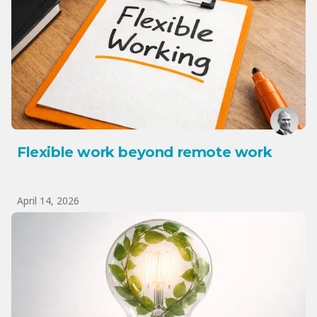
Flexible work beyond remote work
April 14, 2026