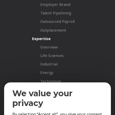
Employer Brand
Talent Pipelining
Outsourced Payroll
Outplacement
Expertise
Overview
Life Sciences
Industrial
Energy
Technology
Fastnet Insights
We value your
Insights
privacy
News
By selecting “Accept all”, you give your consent