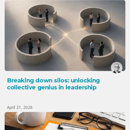
Breaking down silos: unlocking
collective genius in leadership
April 21, 2026