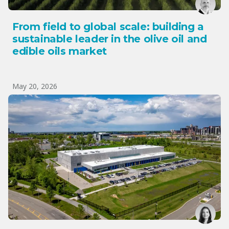
From field to global scale: building a
sustainable leader in the olive oil and
edible oils market
May 20, 2026