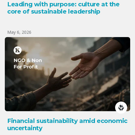
Leading with purpose: culture at the
core of sustainable leadership
May 6, 2026
Financial sustainability amid economic
uncertainty