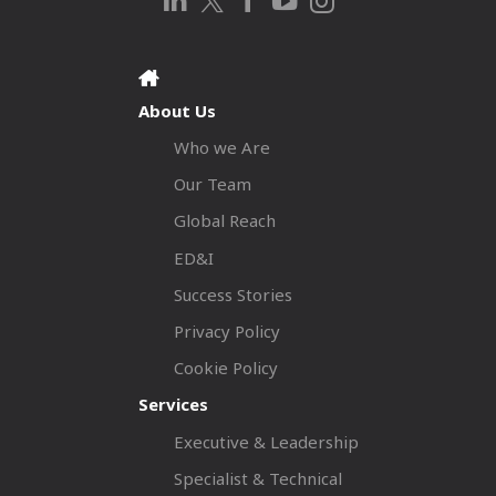
About Us
Who we Are
Our Team
Global Reach
ED&I
Success Stories
Privacy Policy
Cookie Policy
Services
Executive & Leadership
Specialist & Technical