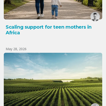
Scaling support for teen mothers in
Africa
May 28, 2026