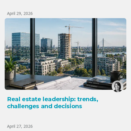
April 29, 2026
Real estate leadership: trends,
challenges and decisions
April 27, 2026