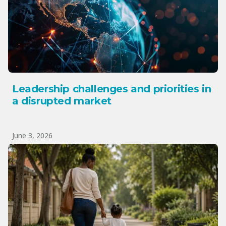
Leadership challenges and priorities in
a disrupted market
June 3, 2026