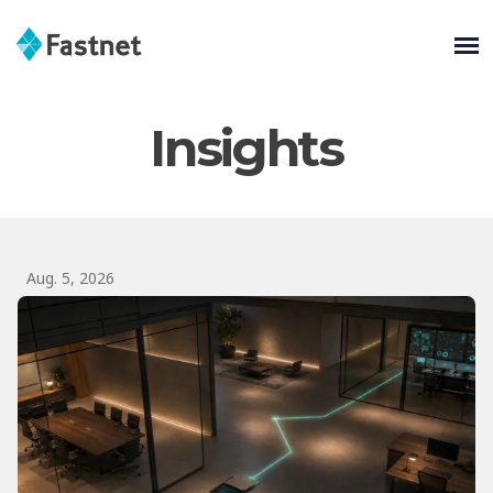
Insights
Aug. 5, 2026