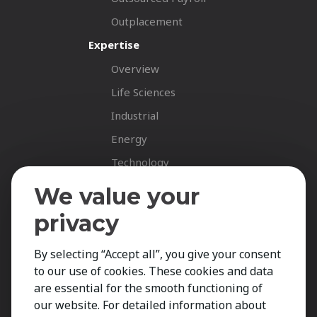
Outplacement
Expertise
Overview
Life Sciences
Industrial
Energy
Technology
Fastnet Insights
We value your
Insights
privacy
News
By selecting “Accept all”, you give your consent
Career Spotlights
to our use of cookies. These cookies and data
Your Career
are essential for the smooth functioning of
Job Opportunities
our website. For detailed information about