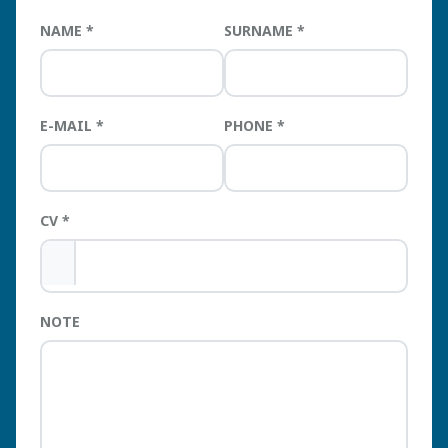
NAME
SURNAME
E-MAIL
PHONE
CV
NOTE