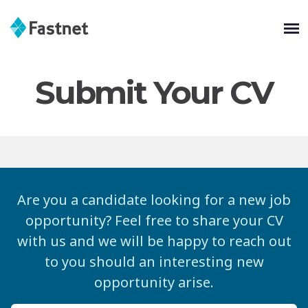
Submit Your CV
Are you a candidate looking for a new job
opportunity? Feel free to share your CV
with us and we will be happy to reach out
to you should an interesting new
opportunity arise.