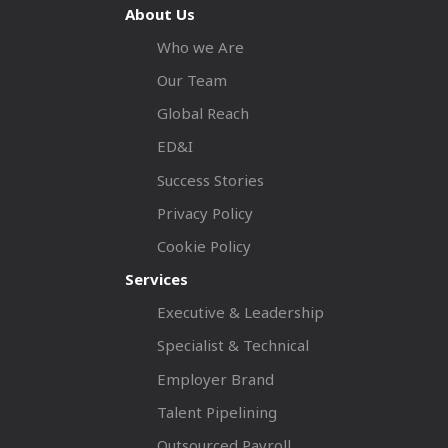
About Us
Who we Are
Our Team
Global Reach
ED&I
Success Stories
Privacy Policy
Cookie Policy
Services
Executive & Leadership
Specialist & Technical
Employer Brand
Talent Pipelining
Outsourced Payroll