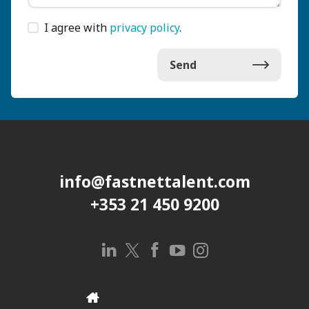
I agree with
privacy policy
.
Send
info@fastnettalent.com
+353 21 450 9200