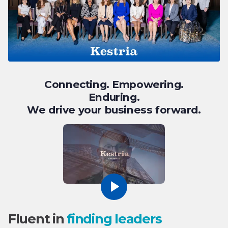
Connecting. Empowering.
Enduring.
We drive your business forward.
Fluent in
finding leaders