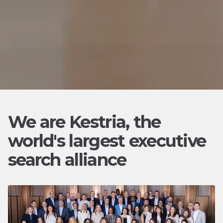
We are Kestria, the
world's largest executive
search alliance