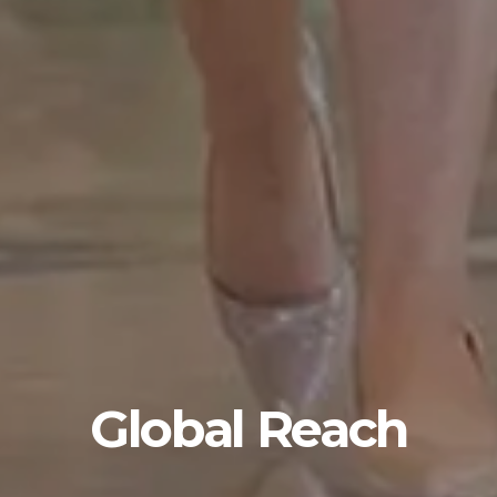
Global Reach