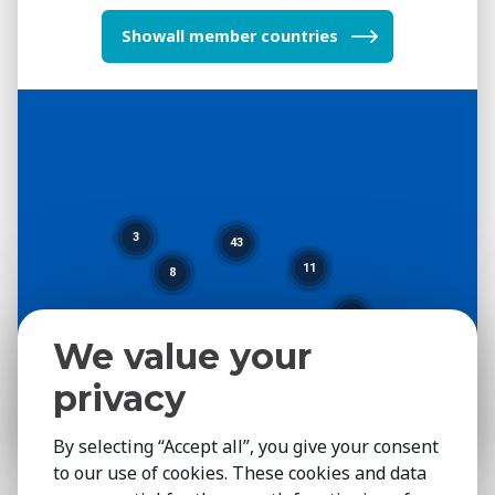
all member countries
3
43
11
8
3
We value your
privacy
By selecting “Accept all”, you give your consent
to our use of cookies. These cookies and data