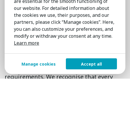
are essential for the smooth functioning of
High standards
that transcend
our website. For detailed information about
borders
the cookies we use, their purposes, and our
partners, please click “Manage cookies”. Here,
Wherever the location, whatever the
you can also customize your preferences, and
industry, we provide you with consistent
modify or withdraw your consent at any time.
first-class service. With globe-spanning
Learn more
connections and local knowledge you have
a single point of contact for your
Manage cookies
Accept all
international and local search
requirements. We recognise that every
search has differing requirements and
tailor our approach to fit your needs.
98%
of searches are successfully
completed.
80%
of our work represents repeat