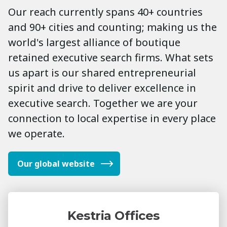
Our reach currently spans 40+ countries
and 90+ cities and counting; making us the
world's largest alliance of boutique
retained executive search firms. What sets
us apart is our shared entrepreneurial
spirit and drive to deliver excellence in
executive search. Together we are your
connection to local expertise in every place
we operate.
Our global website
Kestria Offices