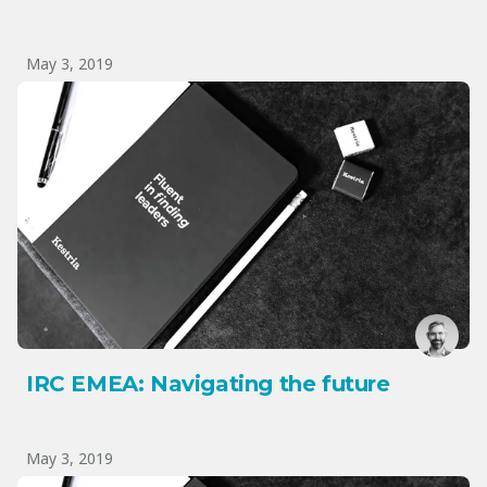
May 3, 2019
IRC EMEA: Navigating the future
May 3, 2019