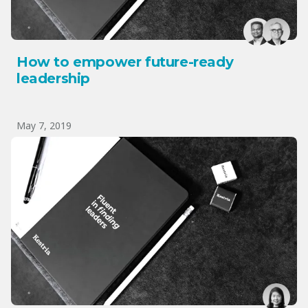
How to empower future-ready
leadership
May 7, 2019