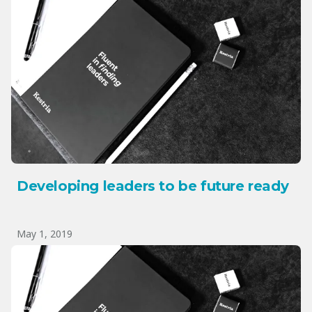
Developing leaders to be future ready
May 1, 2019