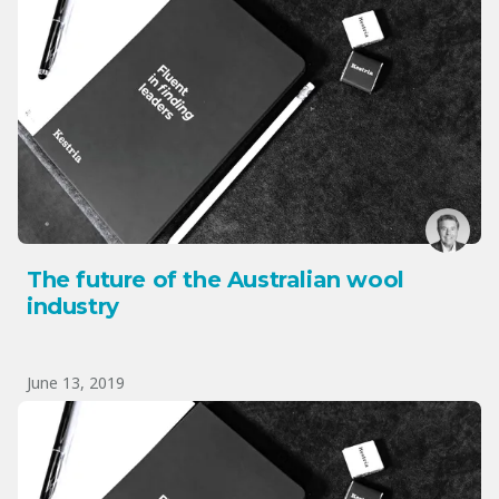
The future of the Australian wool
industry
June 13, 2019