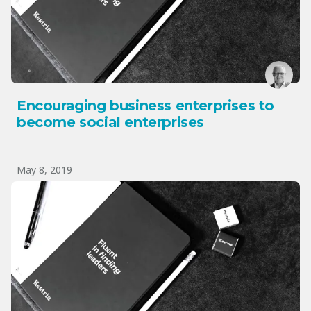
Encouraging business enterprises to
become social enterprises
May 8, 2019