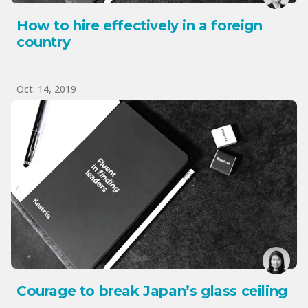
How to hire effectively in a foreign
country
Oct. 14, 2019
Courage to break Japan’s glass ceiling