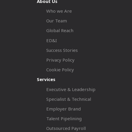
About Us
Who we Are
Our Team
Global Reach
ED&I
Success Stories
Privacy Policy
Cookie Policy
Services
Executive & Leadership
Specialist & Technical
Employer Brand
Talent Pipelining
Outsourced Payroll