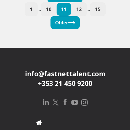
1
…
10
11
12
…
15
Older
info@fastnettalent.com
+353 21 450 9200