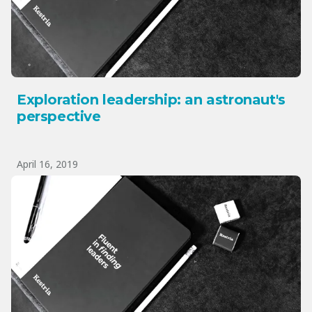
Exploration leadership: an astronaut's
perspective
April 16, 2019