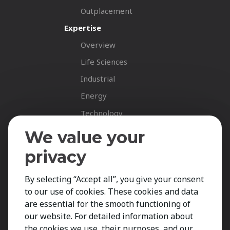
Outplacement
Expertise
Overview
Life Sciences
Industrial
Energy
Technology
Fastnet Insights
We value your
Insights
privacy
News
By selecting “Accept all”, you give your consent
Career Spotlights
to our use of cookies. These cookies and data
Your Career
are essential for the smooth functioning of
Job Opportunities
our website. For detailed information about
the cookies we use, their purposes, and our