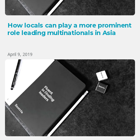
How locals can play a more prominent
role leading multinationals in Asia
April 9, 2019