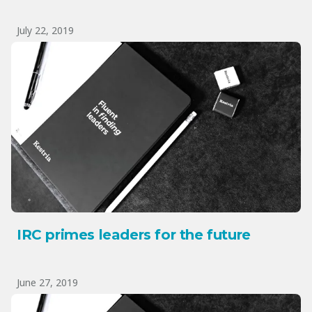
July 22, 2019
IRC primes leaders for the future
June 27, 2019