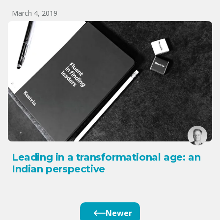
March 4, 2019
Leading in a transformational age: an
Indian perspective
Newer