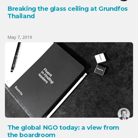
Breaking the glass ceiling at Grundfos
Thailand
May 7, 2019
The global NGO today: a view from
the boardroom