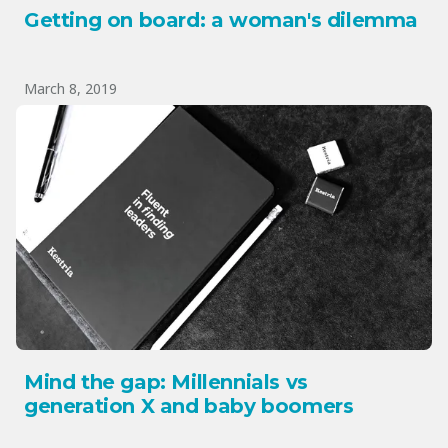
Getting on board: a woman's dilemma
March 8, 2019
Mind the gap: Millennials vs
generation X and baby boomers