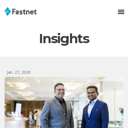
Insights
Jan. 27, 2020