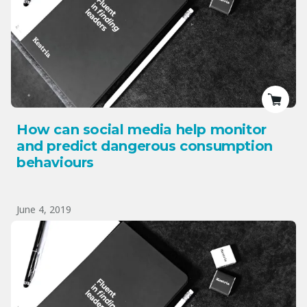
How can social media help monitor
and predict dangerous consumption
behaviours
June 4, 2019