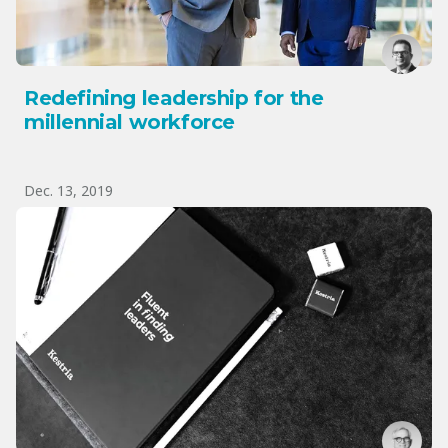
Redefining leadership for the
millennial workforce
Dec. 13, 2019