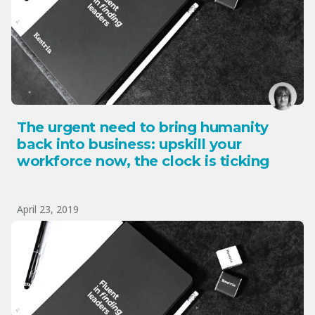
The urgent need to bring humanity
back into business: upskill your
workforce now, the clock is ticking
April 23, 2019