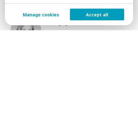
Niamh O′Driscoll
Manage cookies
Accept all
Managing Partner
+353 86 638 6228
E-mail Contact
Submit your details to
find out more
NAME
SURNAME