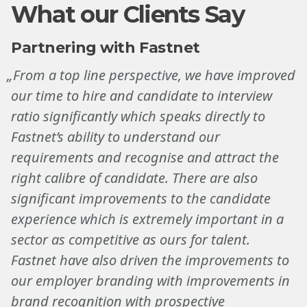
What our Clients Say
Partnering with Fastnet
„From a top line perspective, we have improved
our time to hire and candidate to interview
ratio significantly which speaks directly to
Fastnet’s ability to understand our
requirements and recognise and attract the
right calibre of candidate. There are also
significant improvements to the candidate
experience which is extremely important in a
sector as competitive as ours for talent.
Fastnet have also driven the improvements to
our employer branding with improvements in
brand recognition with prospective