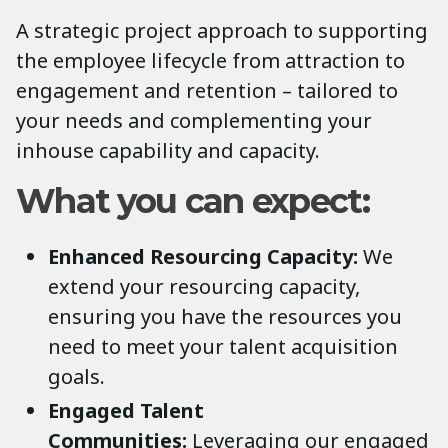
A strategic project approach to supporting
the employee lifecycle from attraction to
engagement and retention – tailored to
your needs and complementing your
inhouse capability and capacity.
What you can expect:
Enhanced Resourcing Capacity:
We
extend your resourcing capacity,
ensuring you have the resources you
need to meet your talent acquisition
goals.
Engaged Talent
Communities:
Leveraging our engaged