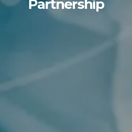
Partnership