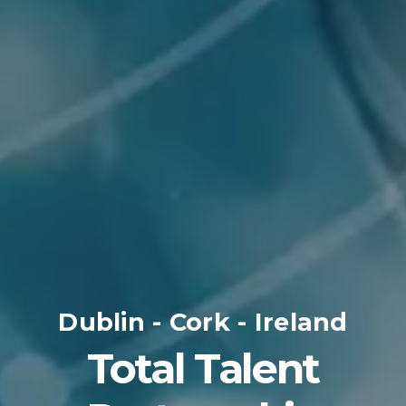
Dublin - Cork - Ireland
Total Talent