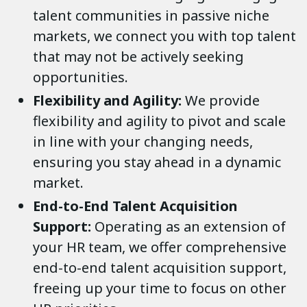
talent communities in passive niche
markets, we connect you with top talent
that may not be actively seeking
opportunities.
Flexibility and Agility:
We provide
flexibility and agility to pivot and scale
in line with your changing needs,
ensuring you stay ahead in a dynamic
market.
End-to-End Talent Acquisition
Support:
Operating as an extension of
your HR team, we offer comprehensive
end-to-end talent acquisition support,
freeing up your time to focus on other