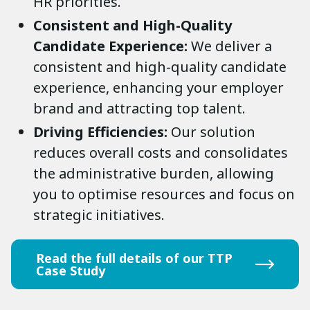
HR priorities.
Consistent and High-Quality
Candidate Experience:
We deliver a
consistent and high-quality candidate
experience, enhancing your employer
brand and attracting top talent.
Driving Efficiencies:
Our solution
reduces overall costs and consolidates
the administrative burden, allowing
you to optimise resources and focus on
strategic initiatives.
Read the full details of our TTP
Case Study