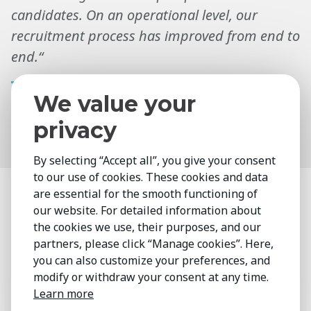
candidates. On an operational level, our
recruitment process has improved from end to
end.“
We value your
Gemma Grimes
privacy
HR Director
By selecting “Accept all”, you give your consent
to our use of cookies. These cookies and data
are essential for the smooth functioning of
Enhance your Talent
our website. For detailed information about
Lifecycle
the cookies we use, their purposes, and our
partners, please click “Manage cookies”. Here,
you can also customize your preferences, and
Interested in a holistic approach to talent
modify or withdraw your consent at any time.
management that complements your in-
Learn more
house capabilities?