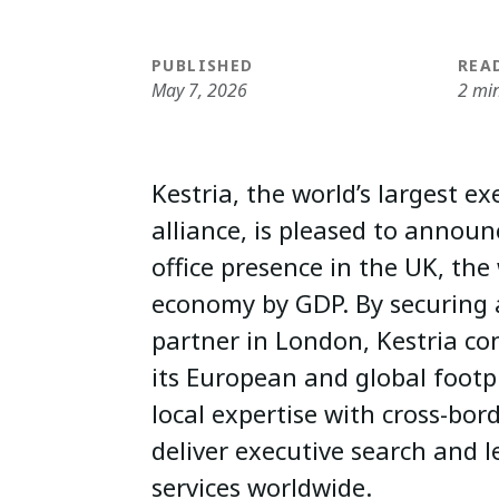
PUBLISHED
REA
May 7, 2026
2 mi
Kestria, the world’s largest e
alliance, is pleased to announc
office presence in the UK, the 
economy by GDP. By securing 
partner in London, Kestria co
its European and global footp
local expertise with cross-bord
deliver executive search and l
services worldwide.