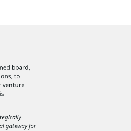
ined board,
ions, to
r venture
is
tegically
al gateway for