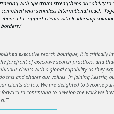
artnering with Spectrum strengthens our ability to 
e combined with seamless international reach. Toge
sitioned to support clients with leadership solution
 borders.’
ablished executive search boutique, it is critically 
he forefront of executive search practices, and tha
mbitious clients with a global capability as they ex
do this and shares our values. In joining Kestria, o
our clients do too. We are delighted to become part
 forward to continuing to develop the work we hav
r.'“