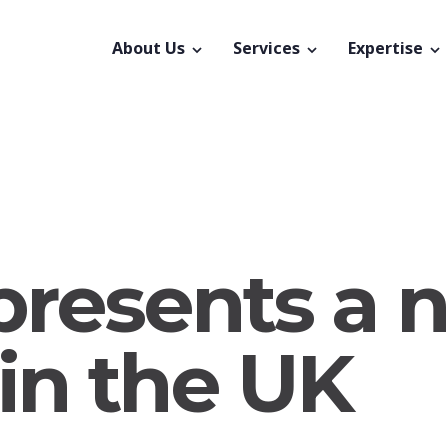
About Us
Services
Expertise
 presents a 
in the UK