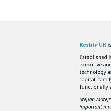
Kestria UK
i
Established i
executive and
technology a
capital, fami
functionally 
Stepan Motejzik
important mark