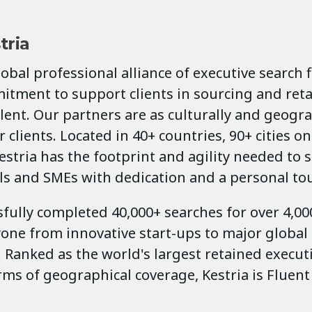
tria
global professional alliance of executive search 
itment to support clients in sourcing and ret
lent. Our partners are as culturally and geogra
 clients. Located in 40+ countries, 90+ cities on
estria has the footprint and agility needed to 
ls and SMEs with dedication and a personal to
fully completed 40,000+ searches for over 4,000
yone from innovative start-ups to major global
 Ranked as the world's largest retained execut
erms of geographical coverage, Kestria is Fluent