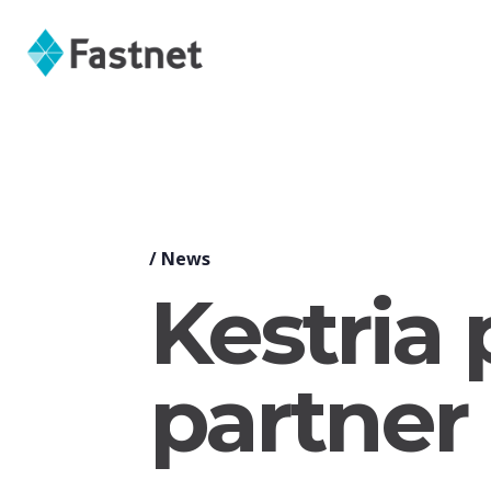
/
News
Kestria
partner 