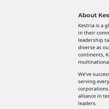
About Kes
Kestria is a 
in their comm
leadership ta
diverse as our
continents, K
multinationa
We’ve success
serving ever
corporations.
alliance in t
leaders.