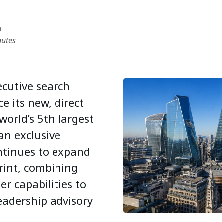
D
nutes
xecutive search
e its new, direct
world’s 5th largest
an exclusive
ntinues to expand
rint, combining
er capabilities to
eadership advisory