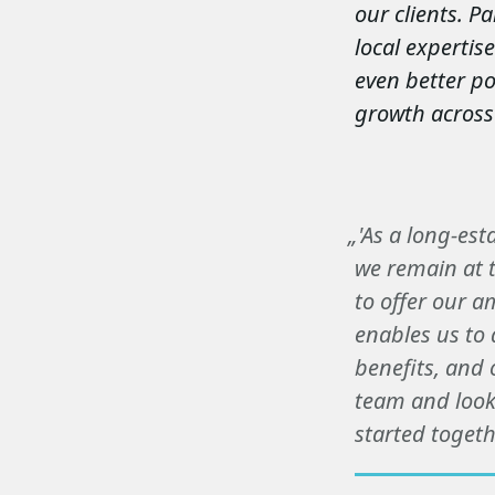
our clients. P
local expertis
even better po
growth across
„'As a long-est
we remain at t
to offer our a
enables us to 
benefits, and 
team and look
started togethe