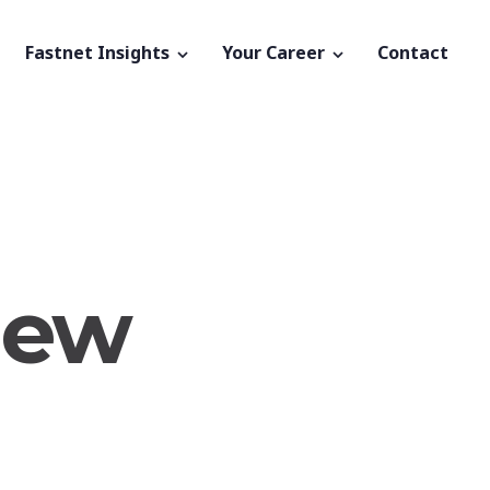
Fastnet Insights
Your Career
Contact
new