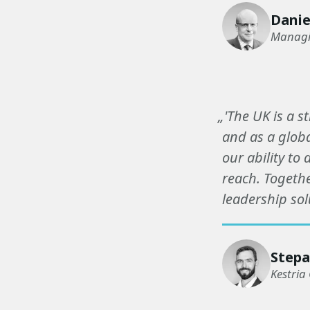
Danie
Managin
„'The UK is a s
and as a globa
our ability to
reach. Togethe
leadership sol
Stepa
Kestria 