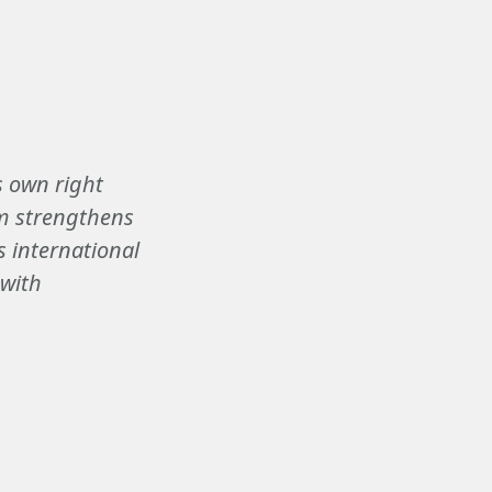
ts own right
um strengthens
s international
 with