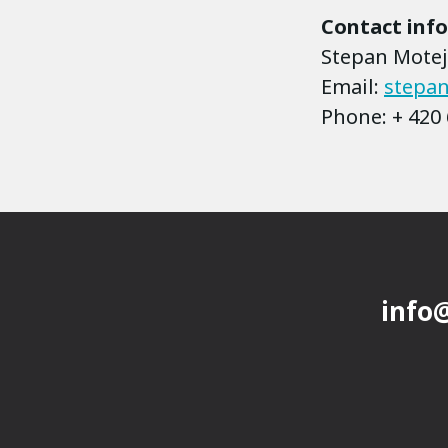
Contact inf
Stepan Motejz
Email:
stepan
Phone: + 420 
info