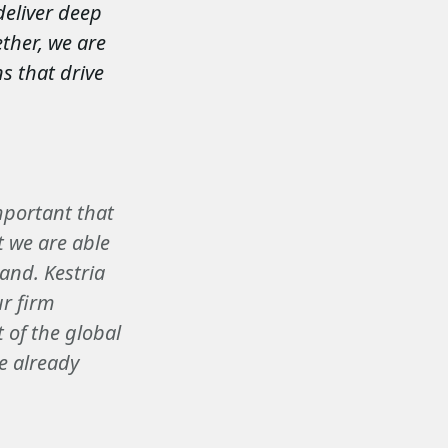
deliver deep
ther, we are
s that drive
important that
t we are able
pand. Kestria
ur firm
 of the global
e already