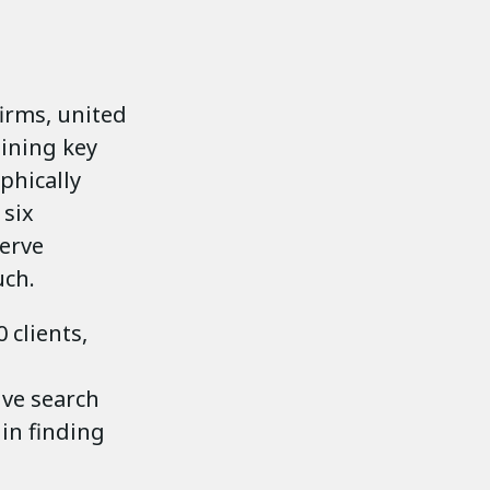
firms, united
aining key
phically
 six
serve
uch.
 clients,
ive search
 in finding