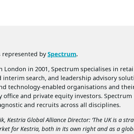
s represented by
Spectrum
.
n London in 2001, Spectrum specialises in reta
 interim search, and leadership advisory solut
nd technology-enabled organisations and thei
ly office and private equity investors. Spectrum 
agnostic and recruits across all disciplines.
, Kestria Global Alliance Director: ‘The UK is a stra
et for Kestria, both in its own right and as a glob