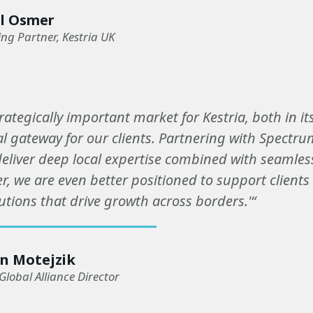
l Osmer
g Partner, Kestria UK
trategically important market for Kestria, both in i
l gateway for our clients. Partnering with Spectr
 deliver deep local expertise combined with seamles
r, we are even better positioned to support clients
utions that drive growth across borders.'“
n Motejzik
Global Alliance Director