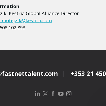
ormation
ik, Kestria Global Alliance Director
.motejzik@kestria.com
608 102 893
@fastnettalent.com
+353 21 450