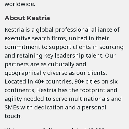
worldwide.
About Kestria
Kestria is a global professional alliance of
executive search firms, united in their
commitment to support clients in sourcing
and retaining key leadership talent. Our
partners are as culturally and
geographically diverse as our clients.
Located in 40+ countries, 90+ cities on six
continents, Kestria has the footprint and
agility needed to serve multinationals and
SMEs with dedication and a personal
touch.