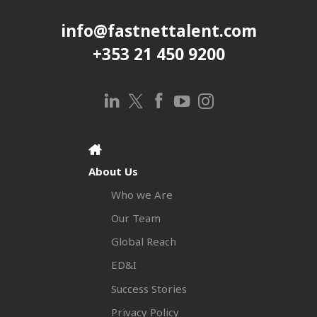
info@fastnettalent.com
+353 21 450 9200
About Us
Who we Are
Our Team
Global Reach
ED&I
Success Stories
Privacy Policy