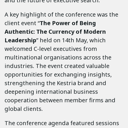
and the future of executive search.
A key highlight of the conference was the
client event “
The Power of Being
Authentic: The Currency of Modern
Leadership
” held on 14th May, which
welcomed C-level executives from
multinational organisations across the
industries. The event created valuable
opportunities for exchanging insights,
strengthening the Kestria brand and
deepening international business
cooperation between member firms and
global clients.
The conference agenda featured sessions