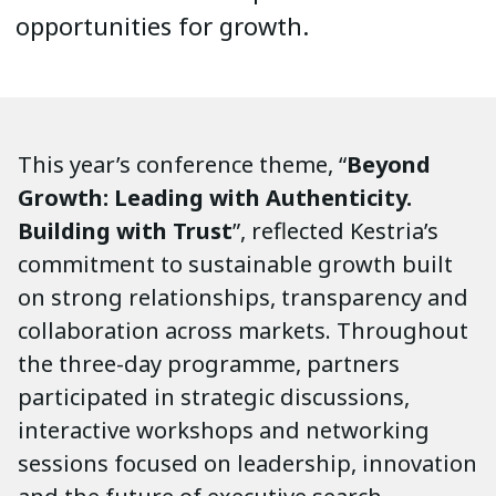
opportunities for growth.
This year’s conference theme, “
Beyond
Growth: Leading with Authenticity.
Building with Trust
”, reflected Kestria’s
commitment to sustainable growth built
on strong relationships, transparency and
collaboration across markets. Throughout
the three-day programme, partners
participated in strategic discussions,
interactive workshops and networking
sessions focused on leadership, innovation