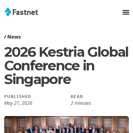
/
News
2026 Kestria Global
Conference in
Singapore
PUBLISHED
READ
May 21, 2026
2 minutes