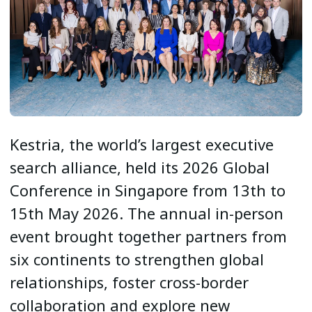
Kestria, the world’s largest executive
search alliance, held its 2026 Global
Conference in Singapore from 13th to
15th May 2026. The annual in-person
event brought together partners from
six continents to strengthen global
relationships, foster cross-border
collaboration and explore new