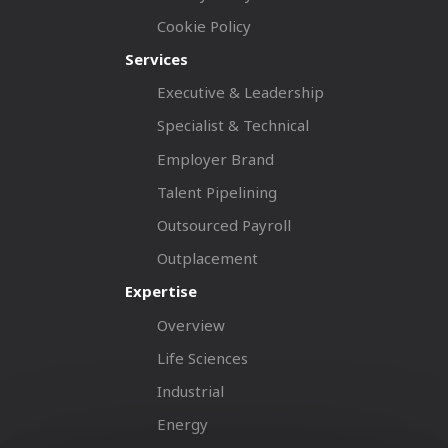
Cookie Policy
Services
Executive & Leadership
Specialist & Technical
Employer Brand
Talent Pipelining
Outsourced Payroll
Outplacement
Expertise
Overview
Life Sciences
Industrial
Energy