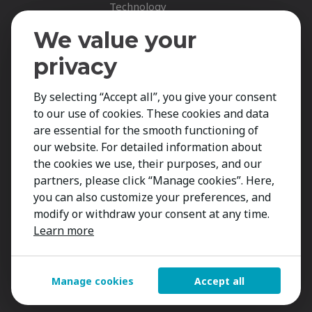
Technology
Fastnet Insights
We value your
Insights
privacy
News
By selecting “Accept all”, you give your consent
Career Spotlights
to our use of cookies. These cookies and data
Your Career
are essential for the smooth functioning of
Job Opportunities
our website. For detailed information about
the cookies we use, their purposes, and our
Submit CV
partners, please click “Manage cookies”. Here,
Contact
you can also customize your preferences, and
modify or withdraw your consent at any time.
Learn more
Manage cookies
Accept all
Copyright 2026 Kestria ry. All Rights Reserved.
Created by