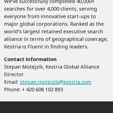
We’ve successfully completed 40,000+
searches for over 4,000 clients, serving
everyone from innovative start-ups to
major global corporations. Ranked as the
world's largest retained executive search
alliance in terms of geographical coverage,
Kestria is Fluent in finding leaders.
Contact information
Stepan Motejzik, Kestria Global Alliance
Director
Email:
stepan.motejzik@kestria.com
Phone: + 420 608 102 893