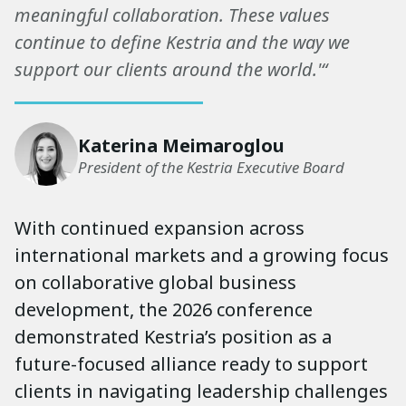
meaningful collaboration. These values
continue to define Kestria and the way we
support our clients around the world.'“
Katerina Meimaroglou
President of the Kestria Executive Board
With continued expansion across
international markets and a growing focus
on collaborative global business
development, the 2026 conference
demonstrated Kestria’s position as a
future-focused alliance ready to support
clients in navigating leadership challenges