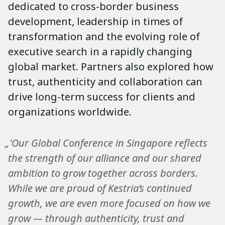
dedicated to cross-border business
development, leadership in times of
transformation and the evolving role of
executive search in a rapidly changing
global market. Partners also explored how
trust, authenticity and collaboration can
drive long-term success for clients and
organizations worldwide.
„'Our Global Conference in Singapore reflects
the strength of our alliance and our shared
ambition to grow together across borders.
While we are proud of Kestria’s continued
growth, we are even more focused on how we
grow — through authenticity, trust and