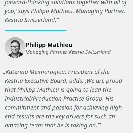
forward-thinking solutions together with all of
you,‘ says Philipp Mathieu, Managing Partner,
Kestria Switzerland.“
Philipp Mathieu
Managing Partner, Kestria Switzerland
„Katerina Meimaroglou, President of the
Kestria Executive Board, adds: ‚We are proud
that Philipp Mathieu is going to lead the
Industrial/Production Practice Group. His
commitment and passion for achieving high-
end results are the key drivers for such an
amazing team that he is taking on.’“