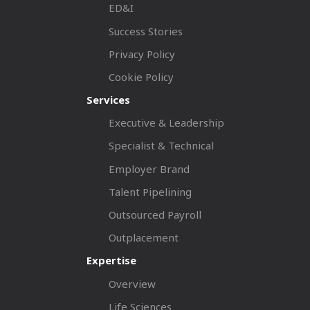
ED&I
Success Stories
Privacy Policy
Cookie Policy
Services
Executive & Leadership
Specialist & Technical
Employer Brand
Talent Pipelining
Outsourced Payroll
Outplacement
Expertise
Overview
Life Sciences