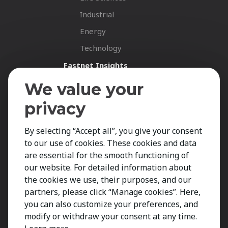
Industrial
Energy
Technology
Fastnet Insights
Insights
We value your
News
privacy
Career Spotlights
By selecting “Accept all”, you give your consent
LinkedIn News
to our use of cookies. These cookies and data
Your Career
are essential for the smooth functioning of
Job Opportunities
our website. For detailed information about
the cookies we use, their purposes, and our
Submit CV
partners, please click “Manage cookies”. Here,
Contact
you can also customize your preferences, and
modify or withdraw your consent at any time.