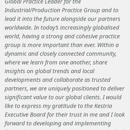
Global Practice Leader for the
Industrial/Production Practice Group and to
lead it into the future alongside our partners
worldwide. In today’s increasingly globalised
world, having a strong and cohesive practice
group is more important than ever. Within a
dynamic and closely connected community,
where we learn from one another, share
insights on global trends and local
developments and collaborate as trusted
partners, we are uniquely positioned to deliver
significant value to our global clients. I would
like to express my gratitude to the Kestria
Executive Board for their trust in me and I look
forward to developing and implementing