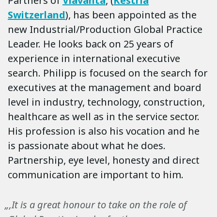
Partners of
Viavanta
, (
Kestria
Switzerland
), has been appointed as the
new Industrial/Production Global Practice
Leader. He looks back on 25 years of
experience in international executive
search. Philipp is focused on the search for
executives at the management and board
level in industry, technology, construction,
healthcare as well as in the service sector.
His profession is also his vocation and he
is passionate about what he does.
Partnership, eye level, honesty and direct
communication are important to him.
„‚It is a great honour to take on the role of