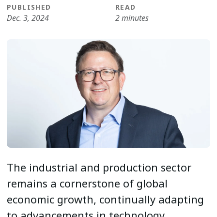
PUBLISHED
READ
Dec. 3, 2024
2 minutes
The industrial and production sector
remains a cornerstone of global
economic growth, continually adapting
to advancements in technology,