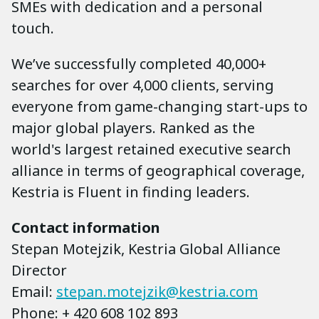
SMEs with dedication and a personal
touch.
We’ve successfully completed 40,000+
searches for over 4,000 clients, serving
everyone from game-changing start-ups to
major global players. Ranked as the
world's largest retained executive search
alliance in terms of geographical coverage,
Kestria is Fluent in finding leaders.
Contact information
Stepan Motejzik, Kestria Global Alliance
Director
Email:
stepan.motejzik@kestria.com
Phone: + 420 608 102 893