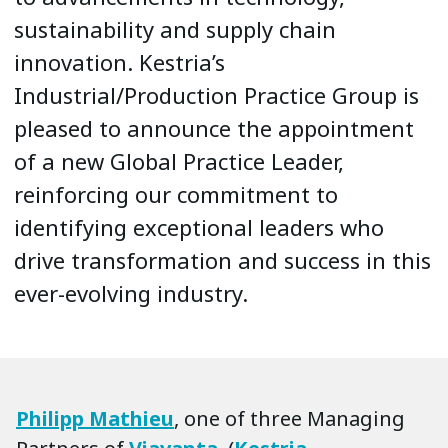
sustainability and supply chain
innovation. Kestria’s
Industrial/Production Practice Group is
pleased to announce the appointment
of a new Global Practice Leader,
reinforcing our commitment to
identifying exceptional leaders who
drive transformation and success in this
ever-evolving industry.
Philipp Mathieu
, one of three Managing