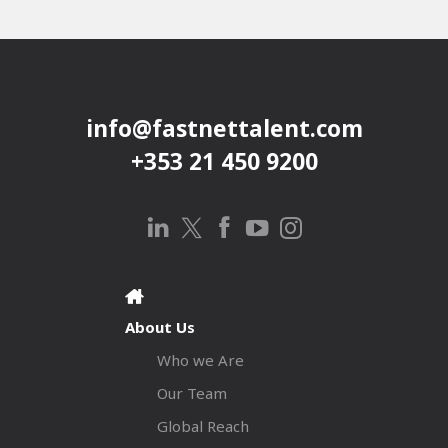
info@fastnettalent.com
+353 21 450 9200
About Us
Who we Are
Our Team
Global Reach