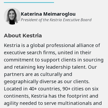
Katerina Meimaroglou
President of the Kestria Executive Board
About Kestria
Kestria is a global professional alliance of
executive search firms, united in their
commitment to support clients in sourcing
and retaining key leadership talent. Our
partners are as culturally and
geographically diverse as our clients.
Located in 40+ countries, 90+ cities on six
continents, Kestria has the footprint and
agility needed to serve multinationals and