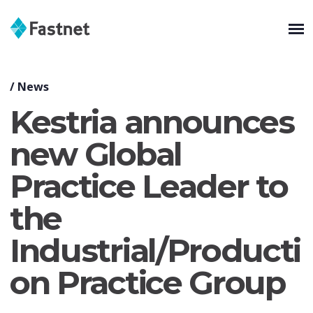
/
News
Kestria announces
new Global
Practice Leader to
the
Industrial/Producti
on Practice Group