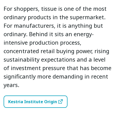
For shoppers, tissue is one of the most
ordinary products in the supermarket.
For manufacturers, it is anything but
ordinary. Behind it sits an energy-
intensive production process,
concentrated retail buying power, rising
sustainability expectations and a level
of investment pressure that has become
significantly more demanding in recent
years.
Kestria Institute Origin