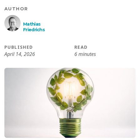
AUTHOR
Mathias
Friedrichs
PUBLISHED
READ
April 14, 2026
6 minutes