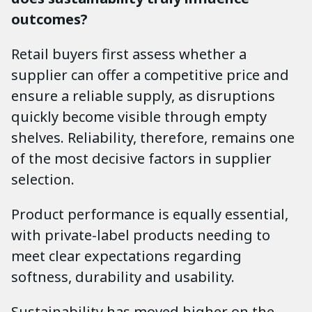
outcomes?
Retail buyers first assess whether a
supplier can offer a competitive price and
ensure a reliable supply, as disruptions
quickly become visible through empty
shelves. Reliability, therefore, remains one
of the most decisive factors in supplier
selection.
Product performance is equally essential,
with private-label products needing to
meet clear expectations regarding
softness, durability and usability.
Sustainability has moved higher on the