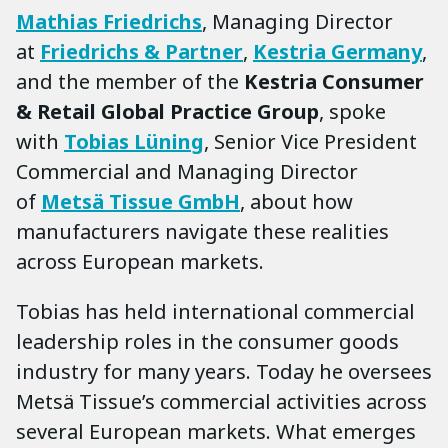
Mathias Friedrichs
, Managing Director
at
Friedrichs & Partner
,
Kestria Germany
,
and the member of the
Kestria Consumer
& Retail Global Practice Group
, spoke
with
Tobias Lüning
, Senior Vice President
Commercial and Managing Director
of
Metsä Tissue GmbH
, about how
manufacturers navigate these realities
across European markets.
Tobias has held international commercial
leadership roles in the consumer goods
industry for many years. Today he oversees
Metsä Tissue’s commercial activities across
several European markets. What emerges