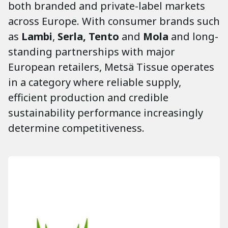
both branded and private-label markets
across Europe. With consumer brands such
as
Lambi
,
Serla, Tento
and
Mola
and long-
standing partnerships with major
European retailers, Metsä Tissue operates
in a category where reliable supply,
efficient production and credible
sustainability performance increasingly
determine competitiveness.