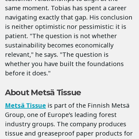
same moment. Tobias has spent a career
navigating exactly that gap. His conclusion
is neither optimistic nor pessimistic: it is
patient. "The question is not whether
sustainability becomes economically
relevant," he says. "The question is
whether you have built the foundations
before it does."
About Metsä Tissue
Metsä Tissue
is part of the Finnish Metsä
Group, one of Europe’s leading forest
industry groups. The company produces
tissue and greaseproof paper products for