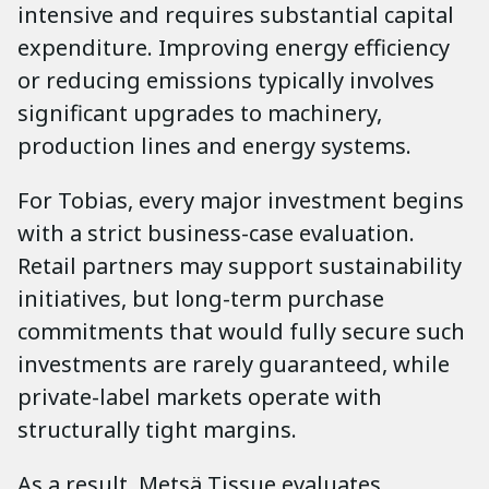
intensive and requires substantial capital
expenditure. Improving energy efficiency
or reducing emissions typically involves
significant upgrades to machinery,
production lines and energy systems.
For Tobias, every major investment begins
with a strict business-case evaluation.
Retail partners may support sustainability
initiatives, but long-term purchase
commitments that would fully secure such
investments are rarely guaranteed, while
private-label markets operate with
structurally tight margins.
As a result, Metsä Tissue evaluates