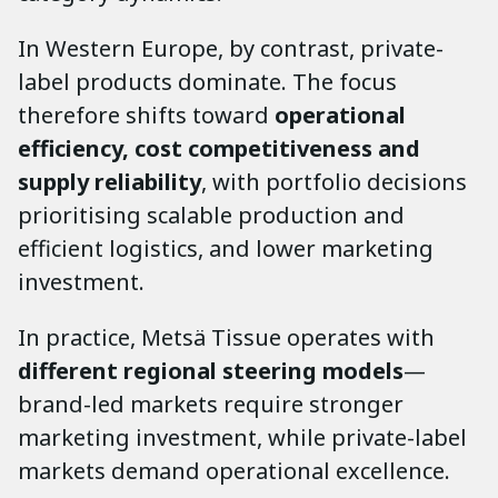
In Western Europe, by contrast, private-
label products dominate. The focus
therefore shifts toward
operational
efficiency, cost competitiveness and
supply reliability
, with portfolio decisions
prioritising scalable production and
efficient logistics, and lower marketing
investment.
In practice, Metsä Tissue operates with
different regional steering models
—
brand-led markets require stronger
marketing investment, while private-label
markets demand operational excellence.