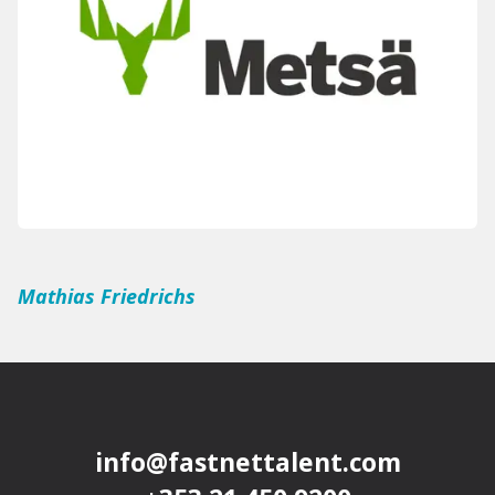
Mathias Friedrichs
info@fastnettalent.com