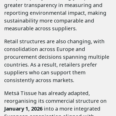
greater transparency in measuring and
reporting environmental impact, making
sustainability more comparable and
measurable across suppliers.
Retail structures are also changing, with
consolidation across Europe and
procurement decisions spanning multiple
countries. As a result, retailers prefer
suppliers who can support them
consistently across markets.
Metsä Tissue has already adapted,
reorganising its commercial structure on
January 1, 2026
into a more integrated