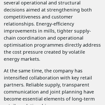
several operational and structural
decisions aimed at strengthening both
competitiveness and customer
relationships. Energy-efficiency
improvements in mills, tighter supply-
chain coordination and operational
optimisation programmes directly address
the cost pressure created by volatile
energy markets.
At the same time, the company has
intensified collaboration with key retail
partners. Reliable supply, transparent
communication and joint planning have
become essential elements of long-term