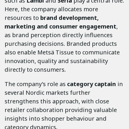
such as
Lambi
and
Serla
play a central role.
Here, the company allocates more
resources to
brand development,
marketing and consumer engagement
,
as brand perception directly influences
purchasing decisions. Branded products
also enable Metsä Tissue to communicate
innovation, quality and sustainability
directly to consumers.
The company’s role as
category captain
in
several Nordic markets further
strengthens this approach, with close
retailer collaboration providing valuable
insights into shopper behaviour and
category dynamics.