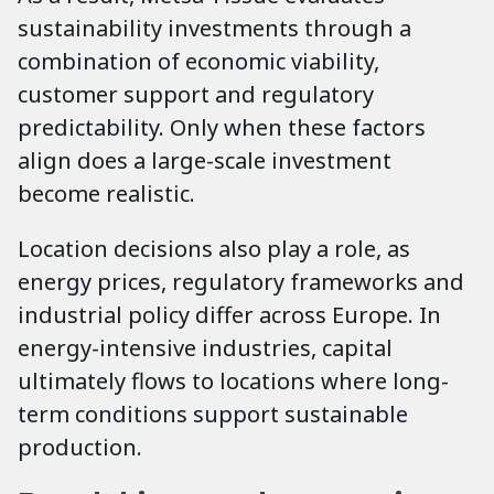
sustainability investments through a
combination of economic viability,
customer support and regulatory
predictability. Only when these factors
align does a large-scale investment
become realistic.
Location decisions also play a role, as
energy prices, regulatory frameworks and
industrial policy differ across Europe. In
energy-intensive industries, capital
ultimately flows to locations where long-
term conditions support sustainable
production.