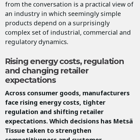
from the conversation is a practical view of
an industry in which seemingly simple
products depend on a surprisingly
complex set of industrial, commercial and
regulatory dynamics.
Rising energy costs, regulation
and changing retailer
expectations
Across consumer goods, manufacturers
face rising energy costs, tighter
regulation and shifting retailer
expectations. Which decisions has Metsä
Tissue taken to strengthen
competitiveness and customer