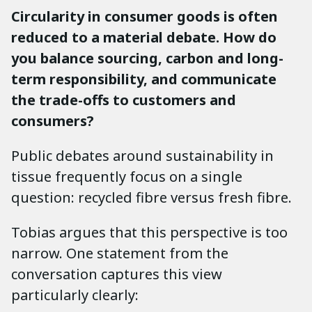
Circularity in consumer goods is often
reduced to a material debate. How do
you balance sourcing, carbon and long-
term responsibility, and communicate
the trade-offs to customers and
consumers?
Public debates around sustainability in
tissue frequently focus on a single
question: recycled fibre versus fresh fibre.
Tobias argues that this perspective is too
narrow. One statement from the
conversation captures this view
particularly clearly: