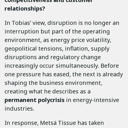
relationships?
In Tobias’ view, disruption is no longer an
interruption but part of the operating
environment, as energy price volatility,
geopolitical tensions, inflation, supply
disruptions and regulatory change
increasingly occur simultaneously. Before
one pressure has eased, the next is already
shaping the business environment,
creating what he describes as a
permanent polycrisis
in energy-intensive
industries.
In response, Metsä Tissue has taken