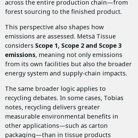
across the entire production chain—from
forest sourcing to the finished product.
This perspective also shapes how
emissions are assessed. Metsä Tissue
considers
Scope 1, Scope 2 and Scope 3
emissions
, meaning not only emissions
from its own facilities but also the broader
energy system and supply-chain impacts.
The same broader logic applies to
recycling debates. In some cases, Tobias
notes, recycling delivers greater
measurable environmental benefits in
other applications—such as carton
packaging—than in tissue products