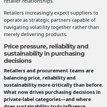
retailer relationships.
Retailers increasingly expect suppliers to
operate as strategic partners capable of
navigating volatility together rather than
merely delivering products.
Price pressure, reliability and
sustainability in purchasing
decisions
Retailers and procurement teams are
balancing price, reliability and
sustainability more critically than before.
What now drives purchasing decisions in
private-label categories—and where
does sustainability truly influence