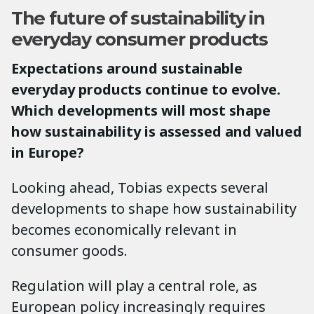
The future of sustainability in
everyday consumer products
Expectations around sustainable
everyday products continue to evolve.
Which developments will most shape
how sustainability is assessed and valued
in Europe?
Looking ahead, Tobias expects several
developments to shape how sustainability
becomes economically relevant in
consumer goods.
Regulation will play a central role, as
European policy increasingly requires