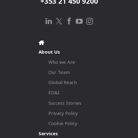
+353 21 450 9200
About Us
Who we Are
Our Team
Global Reach
ED&I
Success Stories
Privacy Policy
Cookie Policy
Services