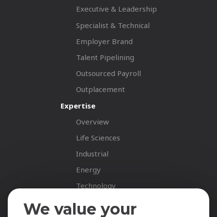
Executive & Leadership
Specialist & Technical
Employer Brand
Talent Pipelining
Outsourced Payroll
Outplacement
Expertise
Overview
Life Sciences
Industrial
Energy
Technology
Fastnet Insights
We value your