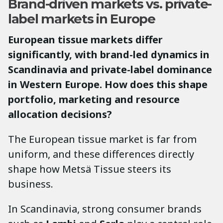
Brand-driven markets vs. private-
label markets in Europe
European tissue markets differ
significantly, with brand-led dynamics in
Scandinavia and private-label dominance
in Western Europe. How does this shape
portfolio, marketing and resource
allocation decisions?
The European tissue market is far from
uniform, and these differences directly
shape how Metsä Tissue steers its
business.
In Scandinavia, strong consumer brands