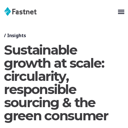
/
Insights
Sustainable
growth at scale:
circularity,
responsible
sourcing & the
green consumer