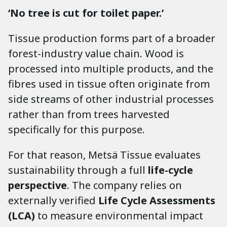
‘No tree is cut for toilet paper.’
Tissue production forms part of a broader
forest-industry value chain. Wood is
processed into multiple products, and the
fibres used in tissue often originate from
side streams of other industrial processes
rather than from trees harvested
specifically for this purpose.
For that reason, Metsä Tissue evaluates
sustainability through a full
life-cycle
perspective
. The company relies on
externally verified
Life Cycle Assessments
(LCA)
to measure environmental impact