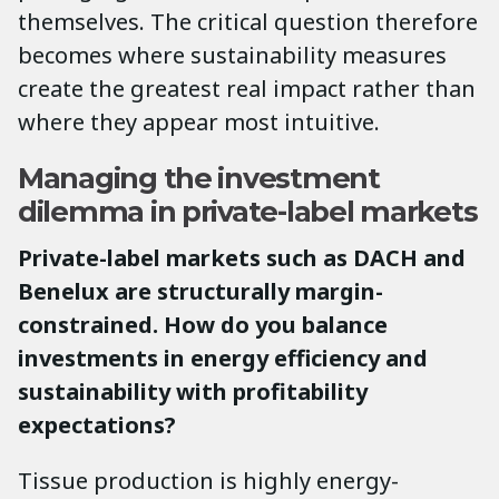
themselves. The critical question therefore
becomes where sustainability measures
create the greatest real impact rather than
where they appear most intuitive.
Managing the investment
dilemma in private-label markets
Private-label markets such as DACH and
Benelux are structurally margin-
constrained. How do you balance
investments in energy efficiency and
sustainability with profitability
expectations?
Tissue production is highly energy-