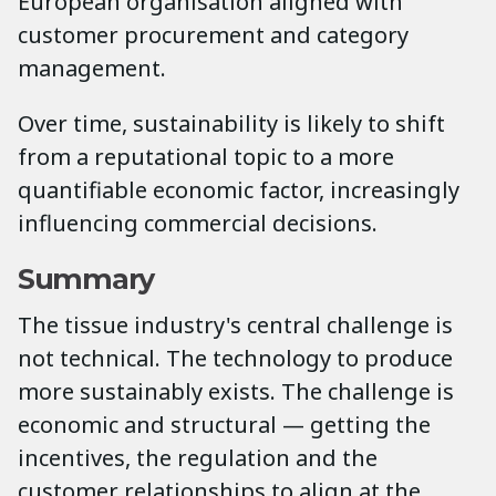
European organisation aligned with
customer procurement and category
management.
Over time, sustainability is likely to shift
from a reputational topic to a more
quantifiable economic factor, increasingly
influencing commercial decisions.
Summary
The tissue industry's central challenge is
not technical. The technology to produce
more sustainably exists. The challenge is
economic and structural — getting the
incentives, the regulation and the
customer relationships to align at the