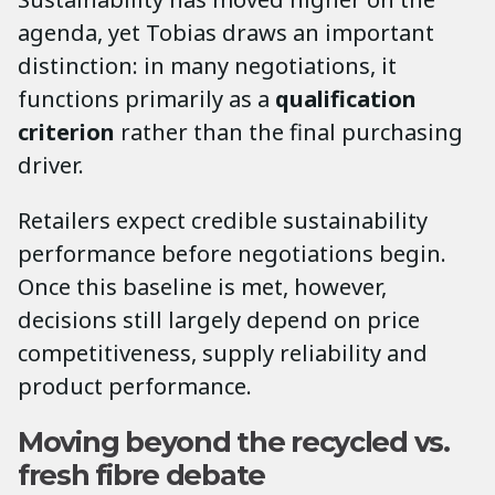
agenda, yet Tobias draws an important
distinction: in many negotiations, it
functions primarily as a
qualification
criterion
rather than the final purchasing
driver.
Retailers expect credible sustainability
performance before negotiations begin.
Once this baseline is met, however,
decisions still largely depend on price
competitiveness, supply reliability and
product performance.
Moving beyond the recycled vs.
fresh fibre debate