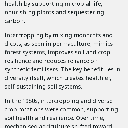
health by supporting microbial life,
nourishing plants and sequestering
carbon.
Intercropping by mixing monocots and
dicots, as seen in permaculture, mimics
forest systems, improves soil and crop
resilience and reduces reliance on
synthetic fertilisers. The key benefit lies in
diversity itself, which creates healthier,
self-sustaining soil systems.
In the 1980s, intercropping and diverse
crop rotations were common, supporting
soil health and resilience. Over time,
mechanised agriculture shifted toward