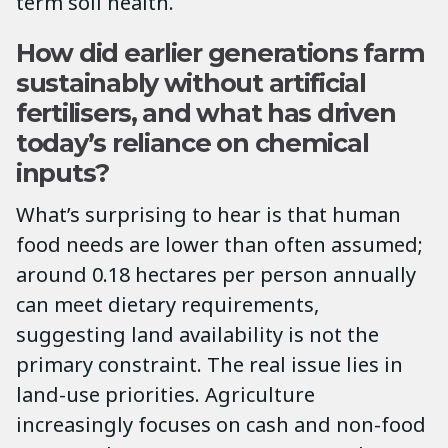
term soil health.
How did earlier generations farm
sustainably without artificial
fertilisers, and what has driven
today’s reliance on chemical
inputs?
What’s surprising to hear is that human
food needs are lower than often assumed;
around 0.18 hectares per person annually
can meet dietary requirements,
suggesting land availability is not the
primary constraint. The real issue lies in
land-use priorities. Agriculture
increasingly focuses on cash and non-food