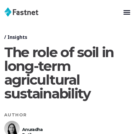
/
Insights
The role of soil in
long-term
agricultural
sustainability
AUTHOR
Anuradha