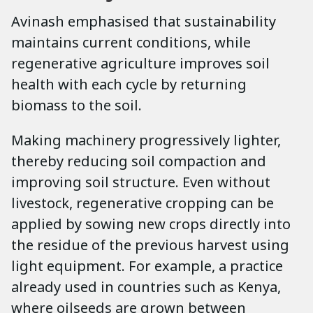
Avinash emphasised that sustainability
maintains current conditions, while
regenerative agriculture improves soil
health with each cycle by returning
biomass to the soil.
Making machinery progressively lighter,
thereby reducing soil compaction and
improving soil structure. Even without
livestock, regenerative cropping can be
applied by sowing new crops directly into
the residue of the previous harvest using
light equipment. For example, a practice
already used in countries such as Kenya,
where oilseeds are grown between