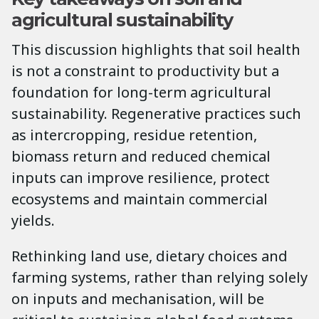
agricultural sustainability
This discussion highlights that soil health
is not a constraint to productivity but a
foundation for long-term agricultural
sustainability. Regenerative practices such
as intercropping, residue retention,
biomass return and reduced chemical
inputs can improve resilience, protect
ecosystems and maintain commercial
yields.
Rethinking land use, dietary choices and
farming systems, rather than relying solely
on inputs and mechanisation, will be