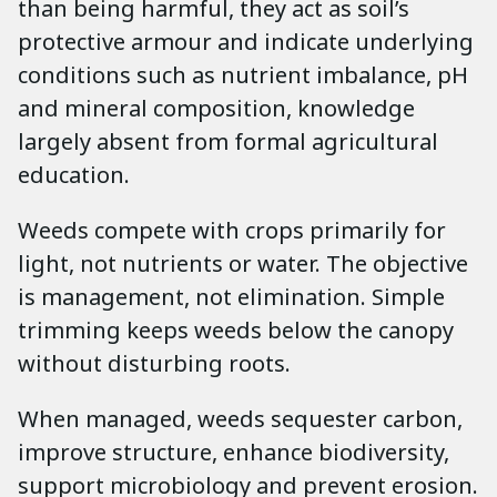
than being harmful, they act as soil’s
protective armour and indicate underlying
conditions such as nutrient imbalance, pH
and mineral composition, knowledge
largely absent from formal agricultural
education.
Weeds compete with crops primarily for
light, not nutrients or water. The objective
is management, not elimination. Simple
trimming keeps weeds below the canopy
without disturbing roots.
When managed, weeds sequester carbon,
improve structure, enhance biodiversity,
support microbiology and prevent erosion.