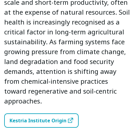
scale and short-term productivity, often
at the expense of natural resources. Soil
health is increasingly recognised as a
critical factor in long-term agricultural
sustainability. As farming systems face
growing pressure from climate change,
land degradation and food security
demands, attention is shifting away
from chemical-intensive practices
toward regenerative and soil-centric
approaches.
Kestria Institute Origin