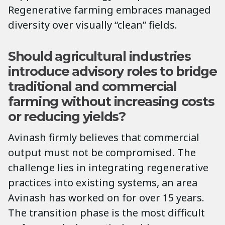
Regenerative farming embraces managed
diversity over visually “clean” fields.
Should agricultural industries
introduce advisory roles to bridge
traditional and commercial
farming without increasing costs
or reducing yields?
Avinash firmly believes that commercial
output must not be compromised. The
challenge lies in integrating regenerative
practices into existing systems, an area
Avinash has worked on for over 15 years.
The transition phase is the most difficult