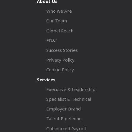
About Us
Who we Are
Our Team
Global Reach
ED&I
Success Stories
Privacy Policy
Cookie Policy
Services
Executive & Leadership
Specialist & Technical
Employer Brand
Talent Pipelining
Outsourced Payroll