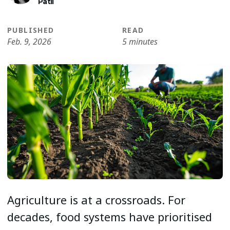
Patil
PUBLISHED
READ
Feb. 9, 2026
5 minutes
Agriculture is at a crossroads. For
decades, food systems have prioritised