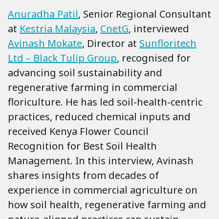
Anuradha Patil
, Senior Regional Consultant
at
Kestria Malaysia
,
CnetG
, interviewed
Avinash Mokate
, Director at
Sunfloritech
Ltd – Black Tulip Group
, recognised for
advancing soil sustainability and
regenerative farming in commercial
floriculture. He has led soil-health-centric
practices, reduced chemical inputs and
received Kenya Flower Council
Recognition for Best Soil Health
Management. In this interview, Avinash
shares insights from decades of
experience in commercial agriculture on
how soil health, regenerative farming and