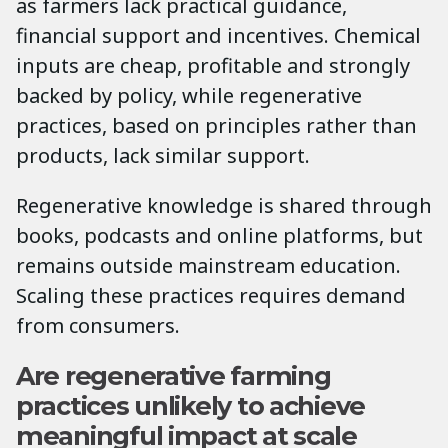
as farmers lack practical guidance,
financial support and incentives. Chemical
inputs are cheap, profitable and strongly
backed by policy, while regenerative
practices, based on principles rather than
products, lack similar support.
Regenerative knowledge is shared through
books, podcasts and online platforms, but
remains outside mainstream education.
Scaling these practices requires demand
from consumers.
Are regenerative farming
practices unlikely to achieve
meaningful impact at scale