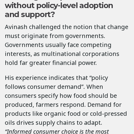
without policy-level adoption
and support?
Avinash challenged the notion that change
must originate from governments.
Governments usually face competing
interests, as multinational corporations
hold far greater financial power.
His experience indicates that “policy
follows consumer demand”. When
consumers specify how food should be
produced, farmers respond. Demand for
products like organic food or cold-pressed
oils drives supply chains to adapt.
“Informed consumer choice is the most