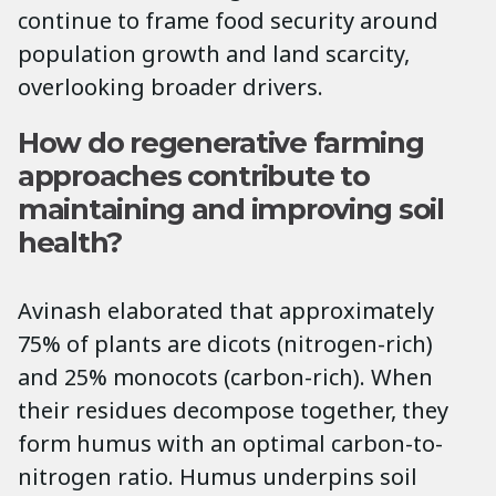
continue to frame food security around
population growth and land scarcity,
overlooking broader drivers.
How do regenerative farming
approaches contribute to
maintaining and improving soil
health?
Avinash elaborated that approximately
75% of plants are dicots (nitrogen-rich)
and 25% monocots (carbon-rich). When
their residues decompose together, they
form humus with an optimal carbon-to-
nitrogen ratio. Humus underpins soil