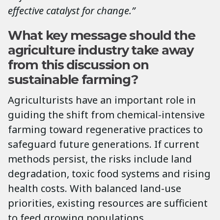
effective catalyst for change.”
What key message should the
agriculture industry take away
from this discussion on
sustainable farming?
Agriculturists have an important role in
guiding the shift from chemical-intensive
farming toward regenerative practices to
safeguard future generations. If current
methods persist, the risks include land
degradation, toxic food systems and rising
health costs. With balanced land-use
priorities, existing resources are sufficient
to feed growing populations.