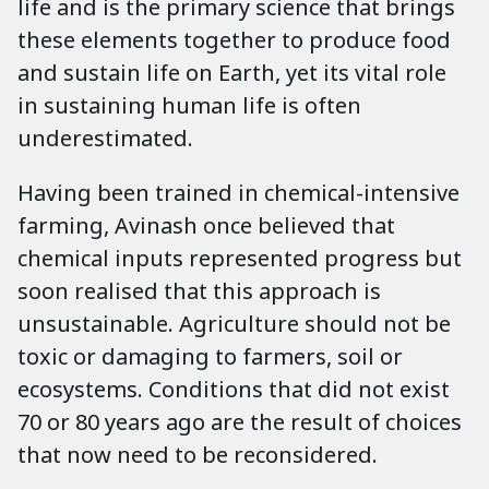
life and is the primary science that brings
these elements together to produce food
and sustain life on Earth, yet its vital role
in sustaining human life is often
underestimated.
Having been trained in chemical-intensive
farming, Avinash once believed that
chemical inputs represented progress but
soon realised that this approach is
unsustainable. Agriculture should not be
toxic or damaging to farmers, soil or
ecosystems. Conditions that did not exist
70 or 80 years ago are the result of choices
that now need to be reconsidered.