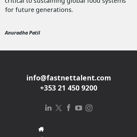
critical to sustaining global food systems
for future generations.
Anuradha Patil
info@fastnettalent.com
+353 21 450 9200