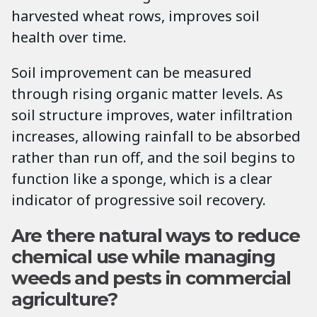
harvested wheat rows, improves soil
health over time.
Soil improvement can be measured
through rising organic matter levels. As
soil structure improves, water infiltration
increases, allowing rainfall to be absorbed
rather than run off, and the soil begins to
function like a sponge, which is a clear
indicator of progressive soil recovery.
Are there natural ways to reduce
chemical use while managing
weeds and pests in commercial
agriculture?