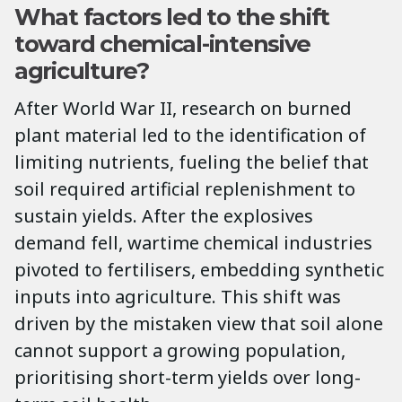
What factors led to the shift
toward chemical-intensive
agriculture?
After World War II, research on burned
plant material led to the identification of
limiting nutrients, fueling the belief that
soil required artificial replenishment to
sustain yields. After the explosives
demand fell, wartime chemical industries
pivoted to fertilisers, embedding synthetic
inputs into agriculture. This shift was
driven by the mistaken view that soil alone
cannot support a growing population,
prioritising short-term yields over long-