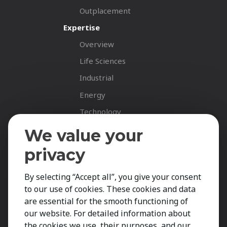
Outplacement
Expertise
Overview
Life Sciences
Industrial
Energy
Technology
Fastnet Insights
We value your
Insights
privacy
News
By selecting “Accept all”, you give your consent
Career Spotlights
to our use of cookies. These cookies and data
Your Career
are essential for the smooth functioning of
Job Opportunities
our website. For detailed information about
the cookies we use, their purposes, and our