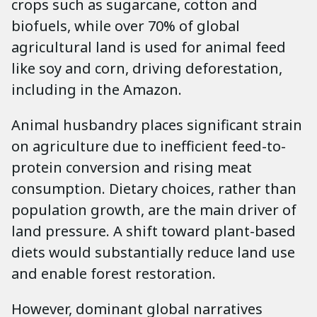
crops such as sugarcane, cotton and
biofuels, while over 70% of global
agricultural land is used for animal feed
like soy and corn, driving deforestation,
including in the Amazon.
Animal husbandry places significant strain
on agriculture due to inefficient feed-to-
protein conversion and rising meat
consumption. Dietary choices, rather than
population growth, are the main driver of
land pressure. A shift toward plant-based
diets would substantially reduce land use
and enable forest restoration.
However, dominant global narratives