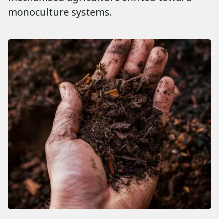
monoculture systems.