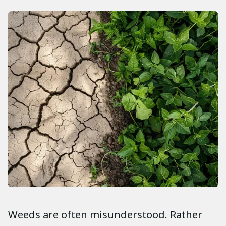
Weeds are often misunderstood. Rather