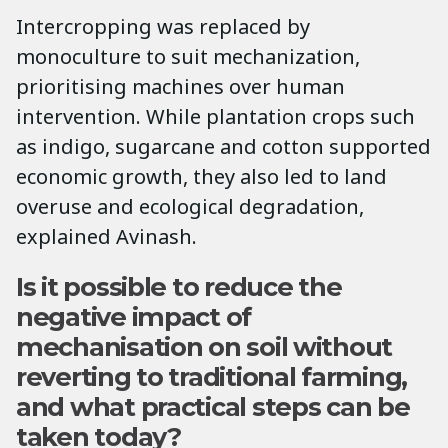
Intercropping was replaced by
monoculture to suit mechanization,
prioritising machines over human
intervention. While plantation crops such
as indigo, sugarcane and cotton supported
economic growth, they also led to land
overuse and ecological degradation,
explained Avinash.
Is it possible to reduce the
negative impact of
mechanisation on soil without
reverting to traditional farming,
and what practical steps can be
taken today?