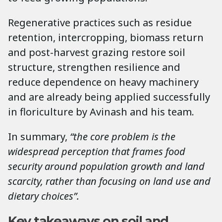
Regenerative practices such as residue
retention, intercropping, biomass return
and post-harvest grazing restore soil
structure, strengthen resilience and
reduce dependence on heavy machinery
and are already being applied successfully
in floriculture by Avinash and his team.
In summary,
“the core problem is the
widespread perception that frames food
security around population growth and land
scarcity, rather than focusing on land use and
dietary choices”.
Key takeaways on soil and