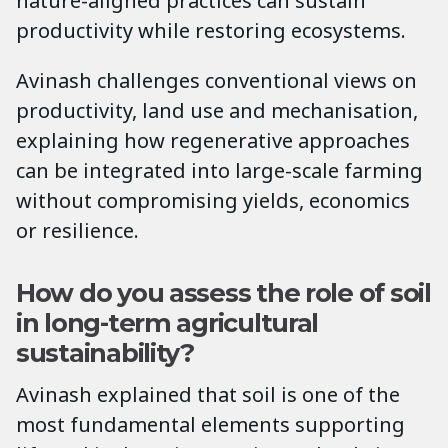
nature-aligned practices can sustain
productivity while restoring ecosystems.
Avinash challenges conventional views on
productivity, land use and mechanisation,
explaining how regenerative approaches
can be integrated into large-scale farming
without compromising yields, economics
or resilience.
How do you assess the role of soil
in long-term agricultural
sustainability?
Avinash explained that soil is one of the
most fundamental elements supporting