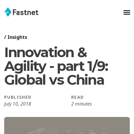
/
Insights
Innovation &
Agility - part 1/9:
Global vs China
PUBLISHED
READ
July 10, 2018
2 minutes