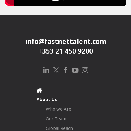
info@fastnettalent.com
+353 21 450 9200
About Us
Who we Are
Our Team
Global Reach