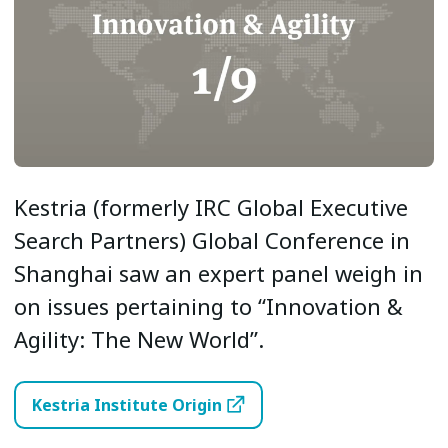
Kestria (formerly IRC Global Executive
Search Partners) Global Conference in
Shanghai saw an expert panel weigh in
on issues pertaining to “Innovation &
Agility: The New World”.
Kestria Institute Origin