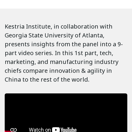
Kestria Institute, in collaboration with
Georgia State University of Atlanta,
presents insights from the panel into a 9-
part video series. In this 1st part, tech,
marketing, and manufacturing industry
chiefs compare innovation & agility in
China to the rest of the world.