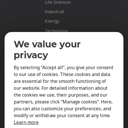
Life Sciences
Industrial
Energy
Technology
Fastnet Insights
We value your
Insights
privacy
News
By selecting “Accept all”, you give your consent
Career Spotlights
to our use of cookies. These cookies and data
Your Career
are essential for the smooth functioning of
Job Opportunities
our website. For detailed information about
the cookies we use, their purposes, and our
Submit CV
partners, please click “Manage cookies”. Here,
Contact
you can also customize your preferences, and
modify or withdraw your consent at any time.
Learn more