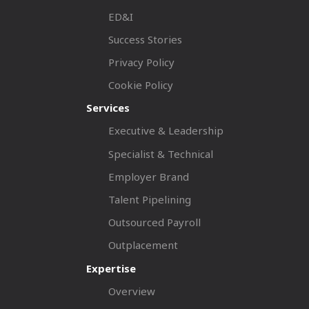
ED&I
Success Stories
Privacy Policy
Cookie Policy
Services
Executive & Leadership
Specialist & Technical
Employer Brand
Talent Pipelining
Outsourced Payroll
Outplacement
Expertise
Overview