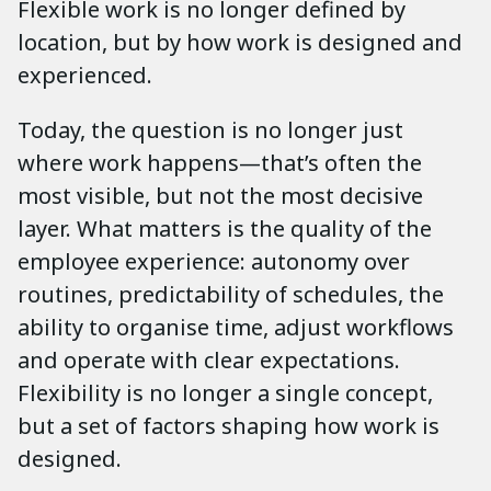
Flexible work is no longer defined by
location, but by how work is designed and
experienced.
Today, the question is no longer just
where work happens—that’s often the
most visible, but not the most decisive
layer. What matters is the quality of the
employee experience: autonomy over
routines, predictability of schedules, the
ability to organise time, adjust workflows
and operate with clear expectations.
Flexibility is no longer a single concept,
but a set of factors shaping how work is
designed.