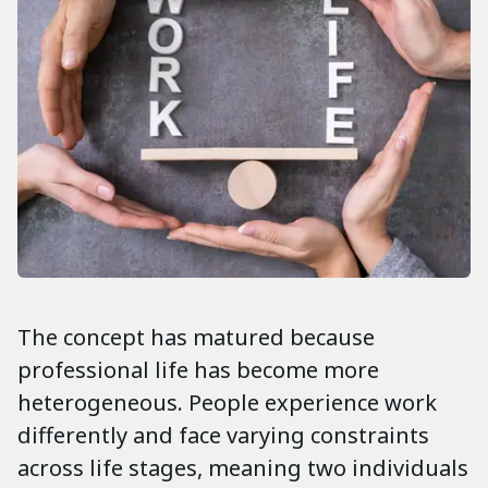
The concept has matured because
professional life has become more
heterogeneous. People experience work
differently and face varying constraints
across life stages, meaning two individuals