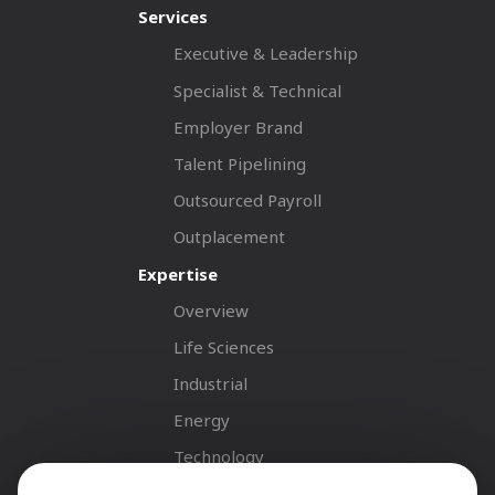
Services
Executive & Leadership
Specialist & Technical
Employer Brand
Talent Pipelining
Outsourced Payroll
Outplacement
Expertise
Overview
Life Sciences
Industrial
Energy
Technology
Fastnet Insights