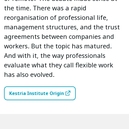
the time. There was a rapid
reorganisation of professional life,
management structures, and the trust
agreements between companies and
workers. But the topic has matured.
And with it, the way professionals
evaluate what they call flexible work
has also evolved.
Kestria Institute Origin