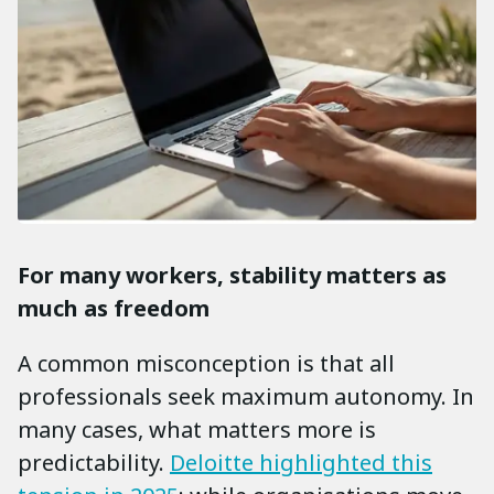
For many workers, stability matters as
much as freedom
A common misconception is that all
professionals seek maximum autonomy. In
many cases, what matters more is
predictability.
Deloitte highlighted this