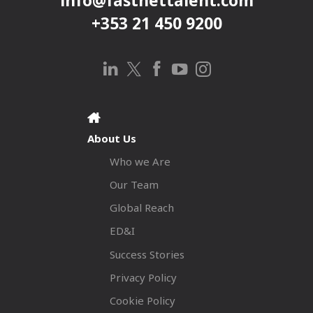
info@fastnettalent.com
+353 21 450 9200
About Us
Who we Are
Our Team
Global Reach
ED&I
Success Stories
Privacy Policy
Cookie Policy