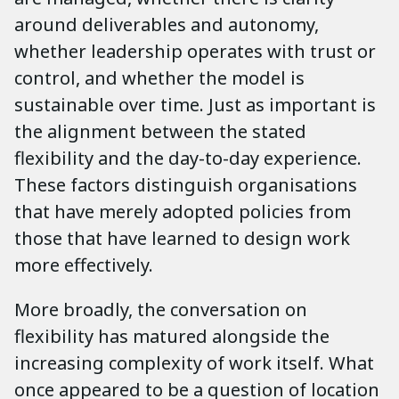
around deliverables and autonomy,
whether leadership operates with trust or
control, and whether the model is
sustainable over time. Just as important is
the alignment between the stated
flexibility and the day-to-day experience.
These factors distinguish organisations
that have merely adopted policies from
those that have learned to design work
more effectively.
More broadly, the conversation on
flexibility has matured alongside the
increasing complexity of work itself. What
once appeared to be a question of location