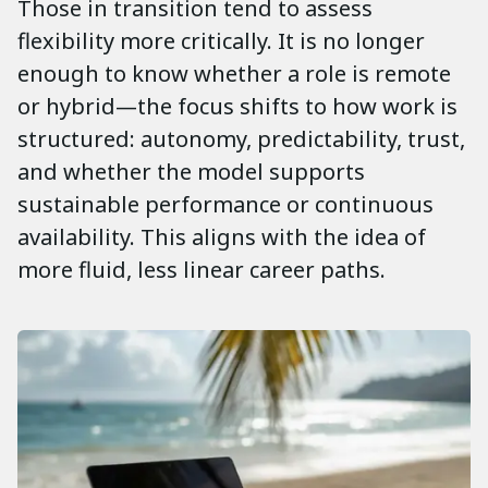
Those in transition tend to assess
flexibility more critically. It is no longer
enough to know whether a role is remote
or hybrid—the focus shifts to how work is
structured: autonomy, predictability, trust,
and whether the model supports
sustainable performance or continuous
availability. This aligns with the idea of
more fluid, less linear career paths.