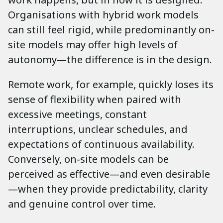
Organisations with hybrid work models
can still feel rigid, while predominantly on-
site models may offer high levels of
autonomy—the difference is in the design.
Remote work, for example, quickly loses its
sense of flexibility when paired with
excessive meetings, constant
interruptions, unclear schedules, and
expectations of continuous availability.
Conversely, on-site models can be
perceived as effective—and even desirable
—when they provide predictability, clarity
and genuine control over time.