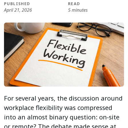
PUBLISHED
READ
April 21, 2026
5 minutes
For several years, the discussion around
workplace flexibility was compressed
into an almost binary question: on-site
or remote? The debate made sense at