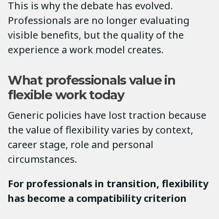
This is why the debate has evolved.
Professionals are no longer evaluating
visible benefits, but the quality of the
experience a work model creates.
What professionals value in
flexible work today
Generic policies have lost traction because
the value of flexibility varies by context,
career stage, role and personal
circumstances.
For professionals in transition, flexibility
has become a compatibility criterion