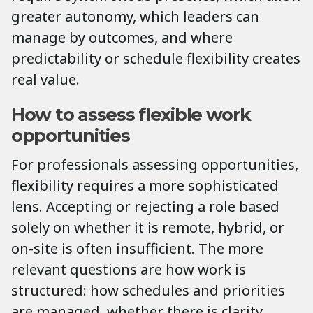
greater autonomy, which leaders can
manage by outcomes, and where
predictability or schedule flexibility creates
real value.
How to assess flexible work
opportunities
For professionals assessing opportunities,
flexibility requires a more sophisticated
lens. Accepting or rejecting a role based
solely on whether it is remote, hybrid, or
on-site is often insufficient. The more
relevant questions are how work is
structured: how schedules and priorities
are managed, whether there is clarity