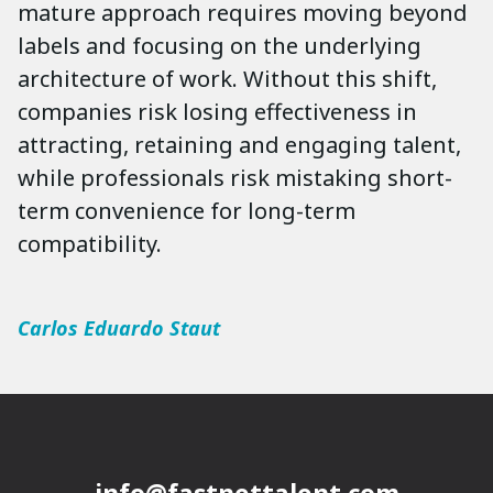
mature approach requires moving beyond
labels and focusing on the underlying
architecture of work. Without this shift,
companies risk losing effectiveness in
attracting, retaining and engaging talent,
while professionals risk mistaking short-
term convenience for long-term
compatibility.
Carlos Eduardo Staut