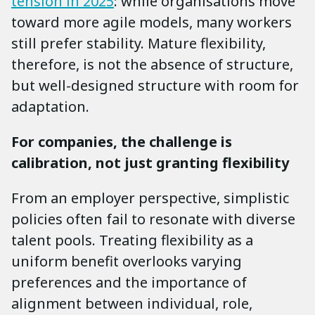
tension in 2025
: while organisations move
toward more agile models, many workers
still prefer stability. Mature flexibility,
therefore, is not the absence of structure,
but well-designed structure with room for
adaptation.
For companies, the challenge is
calibration, not just granting flexibility
From an employer perspective, simplistic
policies often fail to resonate with diverse
talent pools. Treating flexibility as a
uniform benefit overlooks varying
preferences and the importance of
alignment between individual, role,