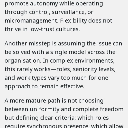
promote autonomy while operating
through control, surveillance, or
micromanagement. Flexibility does not
thrive in low-trust cultures.
Another misstep is assuming the issue can
be solved with a single model across the
organisation. In complex environments,
this rarely works—roles, seniority levels,
and work types vary too much for one
approach to remain effective.
A more mature path is not choosing
between uniformity and complete freedom
but defining clear criteria: which roles
require synchronous presence, which allow