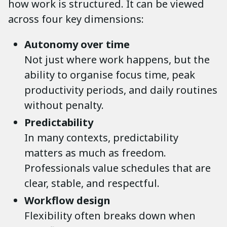
how work is structured. It can be viewed
across four key dimensions:
Autonomy over time
Not just where work happens, but the
ability to organise focus time, peak
productivity periods, and daily routines
without penalty.
Predictability
In many contexts, predictability
matters as much as freedom.
Professionals value schedules that are
clear, stable, and respectful.
Workflow design
Flexibility often breaks down when