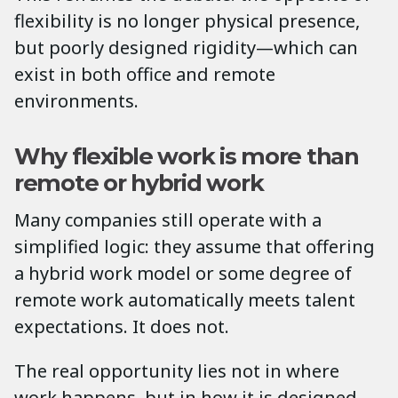
flexibility is no longer physical presence,
but poorly designed rigidity—which can
exist in both office and remote
environments.
Why flexible work is more than
remote or hybrid work
Many companies still operate with a
simplified logic: they assume that offering
a hybrid work model or some degree of
remote work automatically meets talent
expectations. It does not.
The real opportunity lies not in where
work happens, but in how it is designed.