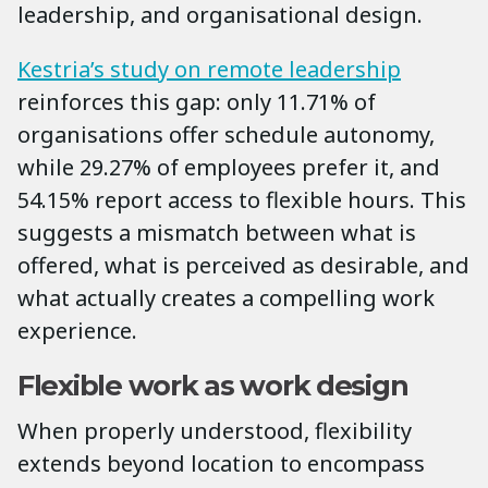
leadership, and organisational design.
Kestria’s study on remote leadership
reinforces this gap: only 11.71% of
organisations offer schedule autonomy,
while 29.27% of employees prefer it, and
54.15% report access to flexible hours. This
suggests a mismatch between what is
offered, what is perceived as desirable, and
what actually creates a compelling work
experience.
Flexible work as work design
When properly understood, flexibility
extends beyond location to encompass