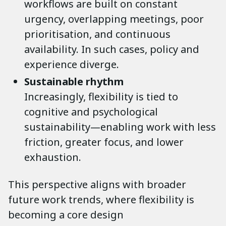
workflows are built on constant
urgency, overlapping meetings, poor
prioritisation, and continuous
availability. In such cases, policy and
experience diverge.
Sustainable rhythm
Increasingly, flexibility is tied to
cognitive and psychological
sustainability—enabling work with less
friction, greater focus, and lower
exhaustion.
This perspective aligns with broader
future work trends, where flexibility is
becoming a core design