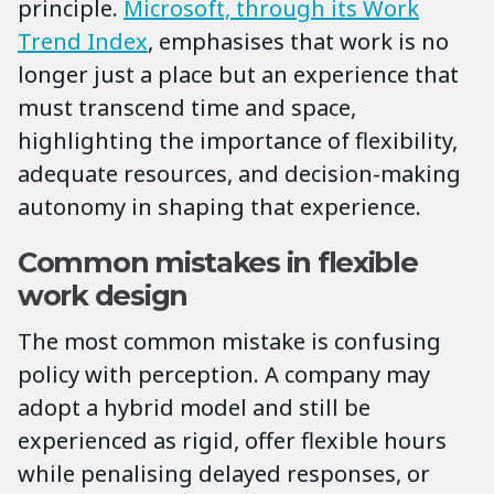
principle.
Microsoft, through its Work
Trend Index
, emphasises that work is no
longer just a place but an experience that
must transcend time and space,
highlighting the importance of flexibility,
adequate resources, and decision-making
autonomy in shaping that experience.
Common mistakes in flexible
work design
The most common mistake is confusing
policy with perception. A company may
adopt a hybrid model and still be
experienced as rigid, offer flexible hours
while penalising delayed responses, or