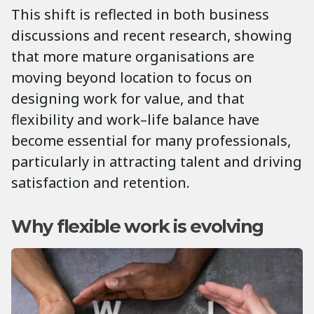
This shift is reflected in both business
discussions and recent research, showing
that more mature organisations are
moving beyond location to focus on
designing work for value, and that
flexibility and work–life balance have
become essential for many professionals,
particularly in attracting talent and driving
satisfaction and retention.
Why flexible work is evolving