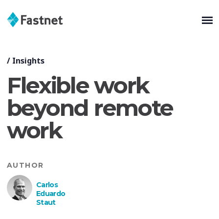
/
Insights
Flexible work
beyond remote
work
AUTHOR
Carlos
Eduardo
Staut