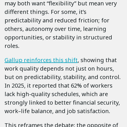
may both want “flexibility” but mean very
different things. For some, it’s
predictability and reduced friction; for
others, autonomy over time, learning
opportunities, or stability in structured
roles.
Gallup reinforces this shift
, showing that
work quality depends not just on hours,
but on predictability, stability, and control.
In 2025, it reported that 62% of workers
lack high-quality schedules, which are
strongly linked to better financial security,
work–life balance, and job satisfaction.
This reframes the debate: the opposite of