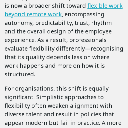
is now a broader shift toward
flexible work
beyond remote work
, encompassing
autonomy, predictability, trust, rhythm
and the overall design of the employee
experience. As a result, professionals
evaluate flexibility differently—recognising
that its quality depends less on where
work happens and more on how it is
structured.
For organisations, this shift is equally
significant. Simplistic approaches to
flexibility often weaken alignment with
diverse talent and result in policies that
appear modern but fail in practice. A more