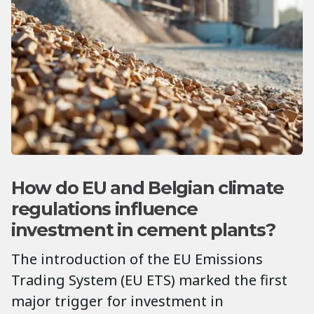
How do EU and Belgian climate
regulations influence
investment in cement plants?
The introduction of the EU Emissions
Trading System (EU ETS) marked the first
major trigger for investment in