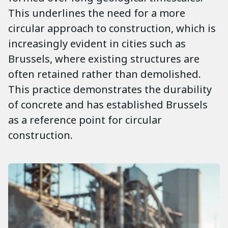
This underlines the need for a more
circular approach to construction, which is
increasingly evident in cities such as
Brussels, where existing structures are
often retained rather than demolished.
This practice demonstrates the durability
of concrete and has established Brussels
as a reference point for circular
construction.