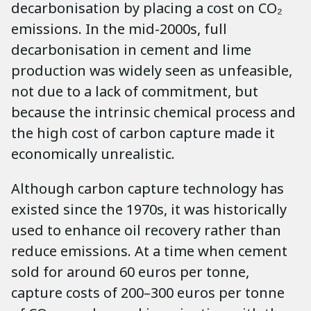
decarbonisation by placing a cost on CO₂
emissions. In the mid-2000s, full
decarbonisation in cement and lime
production was widely seen as unfeasible,
not due to a lack of commitment, but
because the intrinsic chemical process and
the high cost of carbon capture made it
economically unrealistic.
Although carbon capture technology has
existed since the 1970s, it was historically
used to enhance oil recovery rather than
reduce emissions. At a time when cement
sold for around 60 euros per tonne,
capture costs of 200–300 euros per tonne