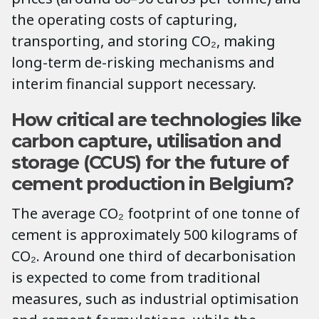
the operating costs of capturing,
transporting, and storing CO₂, making
long-term de-risking mechanisms and
interim financial support necessary.
How critical are technologies like
carbon capture, utilisation and
storage (CCUS) for the future of
cement production in Belgium?
The average CO₂ footprint of one tonne of
cement is approximately 500 kilograms of
CO₂. Around one third of decarbonisation
is expected to come from traditional
measures, such as industrial optimisation