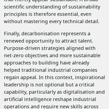
scientific understanding of sustainability
principles is therefore essential, even
without mastering every technical detail.
Finally, decarbonisation represents a
renewed opportunity to attract talent.
Purpose-driven strategies aligned with
net-zero objectives and more sustainable
approaches to building have already
helped traditional industrial companies
regain appeal. In this context, inspirational
leadership is not optional but a critical
capability, particularly as digitalisation and
artificial intelligence reshape industrial
operations and require new skills across