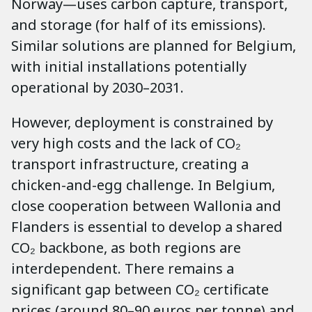
Norway—uses carbon capture, transport,
and storage (for half of its emissions).
Similar solutions are planned for Belgium,
with initial installations potentially
operational by 2030–2031.
However, deployment is constrained by
very high costs and the lack of CO₂
transport infrastructure, creating a
chicken-and-egg challenge. In Belgium,
close cooperation between Wallonia and
Flanders is essential to develop a shared
CO₂ backbone, as both regions are
interdependent. There remains a
significant gap between CO₂ certificate
prices (around 80–90 euros per tonne) and