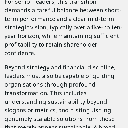
For senior leaders, this transition
demands a careful balance between short-
term performance and a clear mid-term
strategic vision, typically over a five- to ten-
year horizon, while maintaining sufficient
profitability to retain shareholder
confidence.
Beyond strategy and financial discipline,
leaders must also be capable of guiding
organisations through profound
transformation. This includes
understanding sustainability beyond
slogans or metrics, and distinguishing
genuinely scalable solutions from those
that merely appear sustainable. A broad