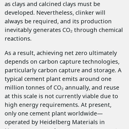
as clays and calcined clays must be
developed. Nevertheless, clinker will
always be required, and its production
inevitably generates CO₂ through chemical
reactions.
As a result, achieving net zero ultimately
depends on carbon capture technologies,
particularly carbon capture and storage. A
typical cement plant emits around one
million tonnes of CO₂ annually, and reuse
at this scale is not currently viable due to
high energy requirements. At present,
only one cement plant worldwide—
operated by Heidelberg Materials in