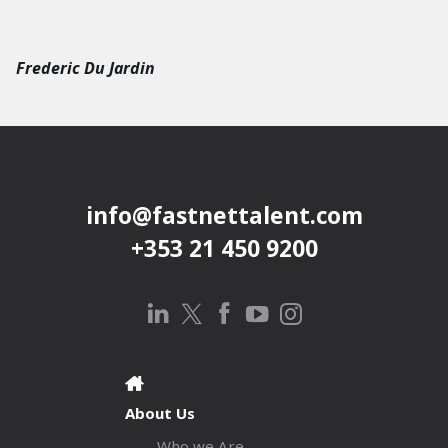
Frederic Du Jardin
info@fastnettalent.com
+353 21 450 9200
About Us
Who we Are