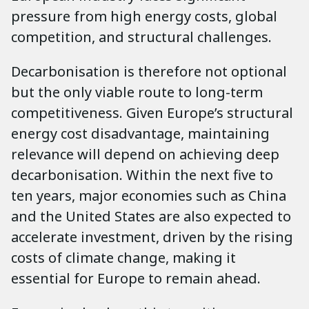
pressure from high energy costs, global
competition, and structural challenges.
Decarbonisation is therefore not optional
but the only viable route to long-term
competitiveness. Given Europe’s structural
energy cost disadvantage, maintaining
relevance will depend on achieving deep
decarbonisation. Within the next five to
ten years, major economies such as China
and the United States are also expected to
accelerate investment, driven by the rising
costs of climate change, making it
essential for Europe to remain ahead.