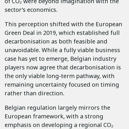
of CO₂ were beyond imagination with the
sector’s economics.
This perception shifted with the European
Green Deal in 2019, which established full
decarbonisation as both feasible and
unavoidable. While a fully viable business
case has yet to emerge, Belgian industry
players now agree that decarbonisation is
the only viable long-term pathway, with
remaining uncertainty focused on timing
rather than direction.
Belgian regulation largely mirrors the
European framework, with a strong
emphasis on developing a regional CO₂