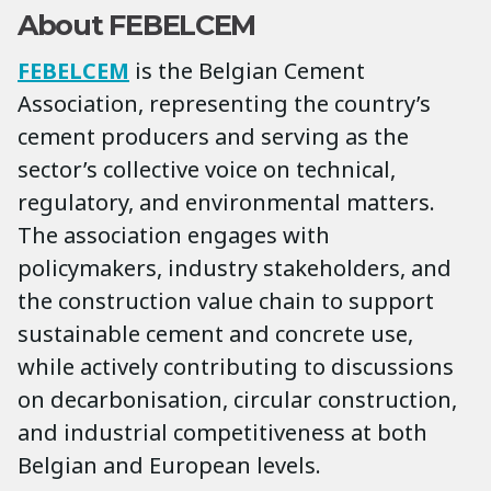
About FEBELCEM
FEBELCEM
is the Belgian Cement
Association, representing the country’s
cement producers and serving as the
sector’s collective voice on technical,
regulatory, and environmental matters.
The association engages with
policymakers, industry stakeholders, and
the construction value chain to support
sustainable cement and concrete use,
while actively contributing to discussions
on decarbonisation, circular construction,
and industrial competitiveness at both
Belgian and European levels.