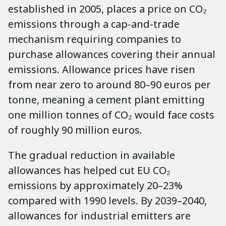
established in 2005, places a price on CO₂
emissions through a cap-and-trade
mechanism requiring companies to
purchase allowances covering their annual
emissions. Allowance prices have risen
from near zero to around 80–90 euros per
tonne, meaning a cement plant emitting
one million tonnes of CO₂ would face costs
of roughly 90 million euros.
The gradual reduction in available
allowances has helped cut EU CO₂
emissions by approximately 20–23%
compared with 1990 levels. By 2039–2040,
allowances for industrial emitters are