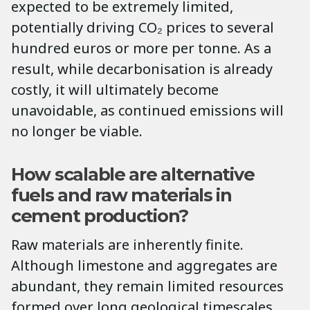
expected to be extremely limited,
potentially driving CO₂ prices to several
hundred euros or more per tonne. As a
result, while decarbonisation is already
costly, it will ultimately become
unavoidable, as continued emissions will
no longer be viable.
How scalable are alternative
fuels and raw materials in
cement production?
Raw materials are inherently finite.
Although limestone and aggregates are
abundant, they remain limited resources
formed over long geological timescales.