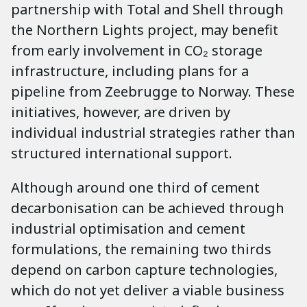
partnership with Total and Shell through
the Northern Lights project, may benefit
from early involvement in CO₂ storage
infrastructure, including plans for a
pipeline from Zeebrugge to Norway. These
initiatives, however, are driven by
individual industrial strategies rather than
structured international support.
Although around one third of cement
decarbonisation can be achieved through
industrial optimisation and cement
formulations, the remaining two thirds
depend on carbon capture technologies,
which do not yet deliver a viable business