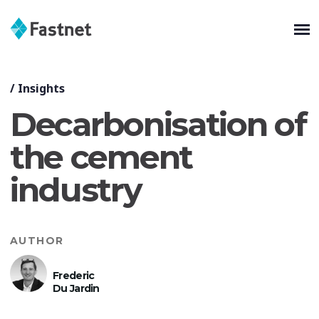
/
Insights
Decarbonisation of
the cement
industry
AUTHOR
Frederic
Du Jardin