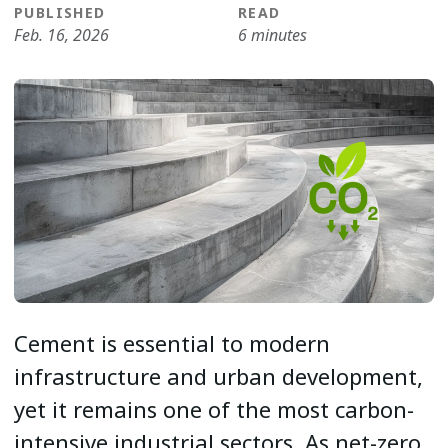
PUBLISHED
READ
Feb. 16, 2026
6 minutes
Cement is essential to modern
infrastructure and urban development,
yet it remains one of the most carbon-
intensive industrial sectors. As net-zero