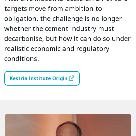
targets move from ambition to
obligation, the challenge is no longer
whether the cement industry must
decarbonise, but how it can do so under
realistic economic and regulatory
conditions.
Kestria Institute Origin