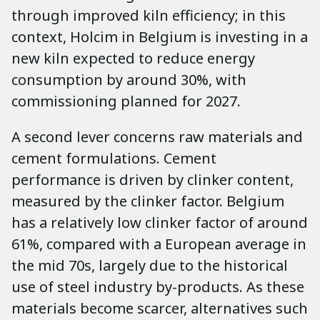
through improved kiln efficiency; in this
context, Holcim in Belgium is investing in a
new kiln expected to reduce energy
consumption by around 30%, with
commissioning planned for 2027.
A second lever concerns raw materials and
cement formulations. Cement
performance is driven by clinker content,
measured by the clinker factor. Belgium
has a relatively low clinker factor of around
61%, compared with a European average in
the mid 70s, largely due to the historical
use of steel industry by-products. As these
materials become scarcer, alternatives such