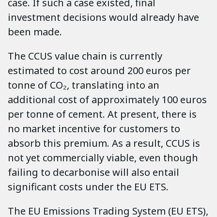
case. If such a case existed, final
investment decisions would already have
been made.
The CCUS value chain is currently
estimated to cost around 200 euros per
tonne of CO₂, translating into an
additional cost of approximately 100 euros
per tonne of cement. At present, there is
no market incentive for customers to
absorb this premium. As a result, CCUS is
not yet commercially viable, even though
failing to decarbonise will also entail
significant costs under the EU ETS.
The EU Emissions Trading System (EU ETS),