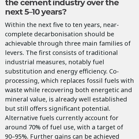
the cement industry over the
next 5–10 years?
Within the next five to ten years, near-
complete decarbonisation should be
achievable through three main families of
levers. The first consists of traditional
industrial measures, notably fuel
substitution and energy efficiency. Co-
processing, which replaces fossil fuels with
waste while recovering both energetic and
mineral value, is already well established
but still offers significant potential.
Alternative fuels currently account for
around 70% of fuel use, with a target of
90–95%. Further gains can be achieved