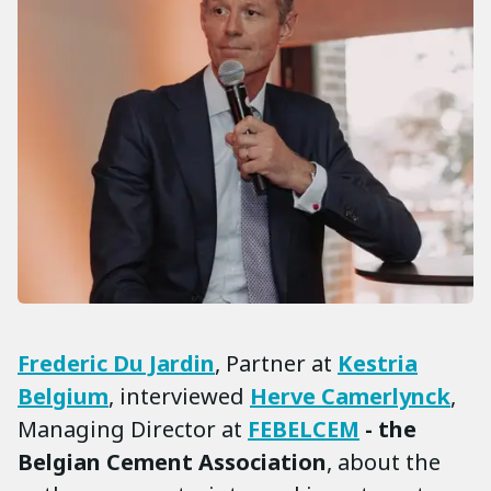
Frederic Du Jardin
, Partner at
Kestria
Belgium
, interviewed
Herve Camerlynck
,
Managing Director at
FEBELCEM
- the
Belgian Cement Association
, about the