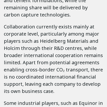
and cement formulations, while the
remaining share will be delivered by
carbon capture technologies.
Collaboration currently exists mainly at
corporate level, particularly among major
players such as Heidelberg Materials and
Holcim through their R&D centres, while
broader international cooperation remains
limited. Apart from potential agreements
enabling cross-border CO₂ transport, there
is no coordinated international financial
support, leaving each company to develop
its own business case.
Some industrial players, such as Equinor in