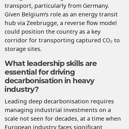
transport, particularly from Germany.
Given Belgium’s role as an energy transit
hub via Zeebrugge, a reverse flow model
could position the country as a key
corridor for transporting captured CO₂ to
storage sites.
What leadership skills are
essential for driving
decarbonisation in heavy
industry?
Leading deep decarbonisation requires
managing industrial investments on a
scale not seen for decades, at a time when
European industry faces significant