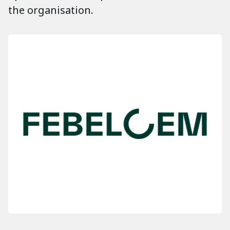
the organisation.