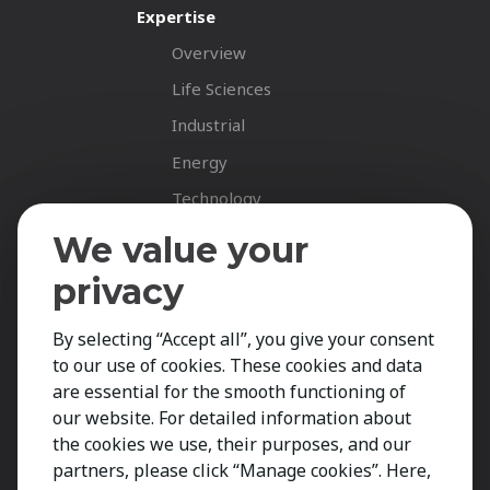
Expertise
Overview
Life Sciences
Industrial
Energy
Technology
Fastnet Insights
We value your
Insights
privacy
News
By selecting “Accept all”, you give your consent
Career Spotlights
to our use of cookies. These cookies and data
Your Career
are essential for the smooth functioning of
Job Opportunities
our website. For detailed information about
the cookies we use, their purposes, and our
Submit CV
partners, please click “Manage cookies”. Here,
Contact