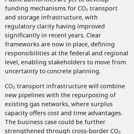
funding mechanisms for CO₂ transport
and storage infrastructure, with
regulatory clarity having improved
significantly in recent years. Clear
frameworks are now in place, defining
responsibilities at the federal and regional
level, enabling stakeholders to move from
uncertainty to concrete planning.
CO₂ transport infrastructure will combine
new pipelines with the repurposing of
existing gas networks, where surplus
capacity offers cost and time advantages.
The business case could be further
strengthened through cross-border CO₂