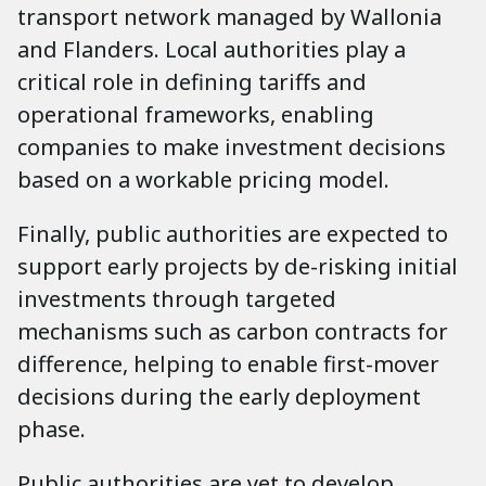
transport network managed by Wallonia
and Flanders. Local authorities play a
critical role in defining tariffs and
operational frameworks, enabling
companies to make investment decisions
based on a workable pricing model.
Finally, public authorities are expected to
support early projects by de-risking initial
investments through targeted
mechanisms such as carbon contracts for
difference, helping to enable first-mover
decisions during the early deployment
phase.
Public authorities are yet to develop