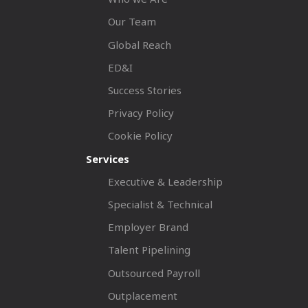
Our Team
Global Reach
ED&I
Success Stories
Privacy Policy
Cookie Policy
Services
Executive & Leadership
Specialist & Technical
Employer Brand
Talent Pipelining
Outsourced Payroll
Outplacement