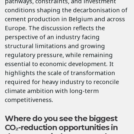
pathways, constraints, and investment
conditions shaping the decarbonisation of
cement production in Belgium and across
Europe. The discussion reflects the
perspective of an industry facing
structural limitations and growing
regulatory pressure, while remaining
essential to economic development. It
highlights the scale of transformation
required for heavy industry to reconcile
climate ambition with long-term
competitiveness.
Where do you see the biggest
CO₂-reduction opportunities in