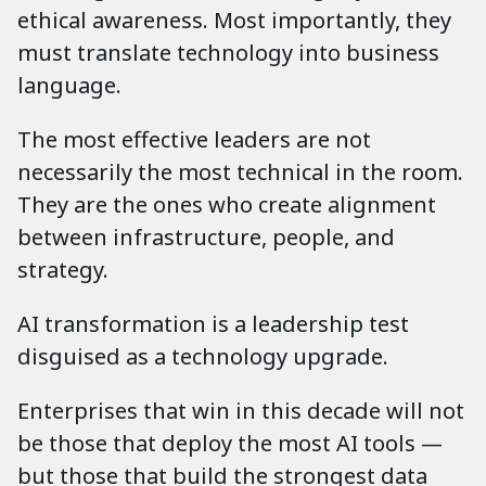
ethical awareness. Most importantly, they
must translate technology into business
language.
The most effective leaders are not
necessarily the most technical in the room.
They are the ones who create alignment
between infrastructure, people, and
strategy.
AI transformation is a leadership test
disguised as a technology upgrade.
Enterprises that win in this decade will not
be those that deploy the most AI tools —
but those that build the strongest data