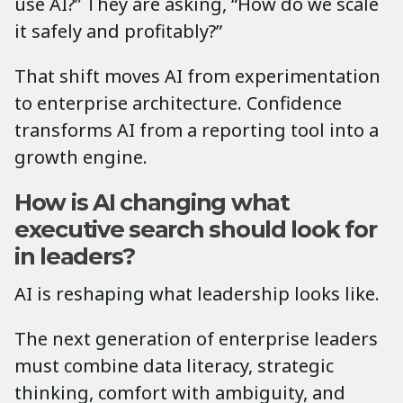
use AI?” They are asking, “How do we scale
it safely and profitably?”
That shift moves AI from experimentation
to enterprise architecture. Confidence
transforms AI from a reporting tool into a
growth engine.
How is AI changing what
executive search should look for
in leaders?
AI is reshaping what leadership looks like.
The next generation of enterprise leaders
must combine data literacy, strategic
thinking, comfort with ambiguity, and