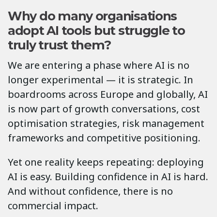
Why do many organisations
adopt AI tools but struggle to
truly trust them?
We are entering a phase where AI is no
longer experimental — it is strategic. In
boardrooms across Europe and globally, AI
is now part of growth conversations, cost
optimisation strategies, risk management
frameworks and competitive positioning.
Yet one reality keeps repeating: deploying
AI is easy. Building confidence in AI is hard.
And without confidence, there is no
commercial impact.