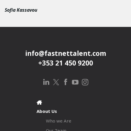
Sofia Kassavou
info@fastnettalent.com
+353 21 450 9200
About Us
Who we Are
Our Team