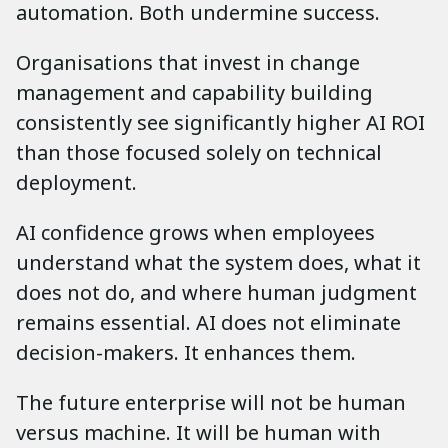
automation. Both undermine success.
Organisations that invest in change
management and capability building
consistently see significantly higher AI ROI
than those focused solely on technical
deployment.
AI confidence grows when employees
understand what the system does, what it
does not do, and where human judgment
remains essential. AI does not eliminate
decision-makers. It enhances them.
The future enterprise will not be human
versus machine. It will be human with