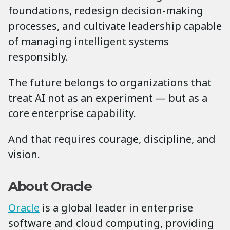
foundations, redesign decision-making
processes, and cultivate leadership capable
of managing intelligent systems
responsibly.
The future belongs to organizations that
treat AI not as an experiment — but as a
core enterprise capability.
And that requires courage, discipline, and
vision.
About Oracle
Oracle
is a global leader in enterprise
software and cloud computing, providing