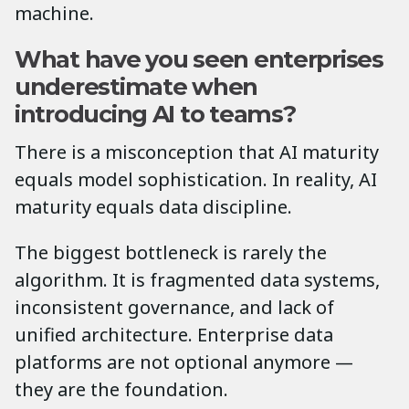
machine.
What have you seen enterprises
underestimate when
introducing AI to teams?
There is a misconception that AI maturity
equals model sophistication. In reality, AI
maturity equals data discipline.
The biggest bottleneck is rarely the
algorithm. It is fragmented data systems,
inconsistent governance, and lack of
unified architecture. Enterprise data
platforms are not optional anymore —
they are the foundation.