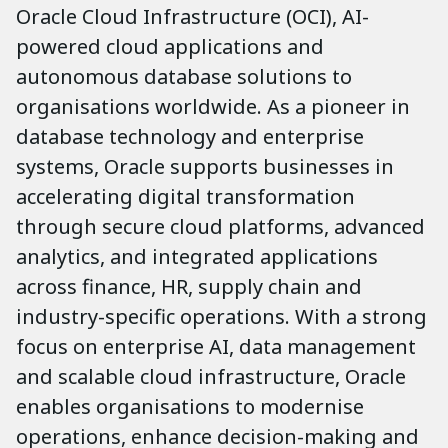
Oracle Cloud Infrastructure (OCI), AI-
powered cloud applications and
autonomous database solutions to
organisations worldwide. As a pioneer in
database technology and enterprise
systems, Oracle supports businesses in
accelerating digital transformation
through secure cloud platforms, advanced
analytics, and integrated applications
across finance, HR, supply chain and
industry-specific operations. With a strong
focus on enterprise AI, data management
and scalable cloud infrastructure, Oracle
enables organisations to modernise
operations, enhance decision-making and