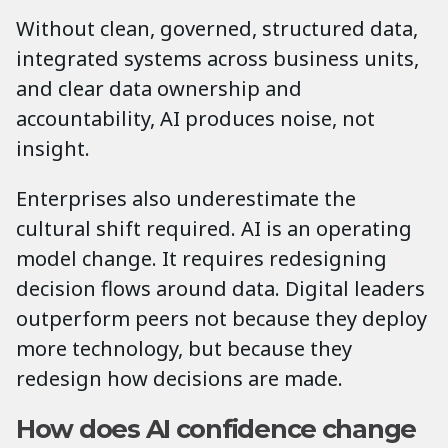
Without clean, governed, structured data,
integrated systems across business units,
and clear data ownership and
accountability, AI produces noise, not
insight.
Enterprises also underestimate the
cultural shift required. AI is an operating
model change. It requires redesigning
decision flows around data. Digital leaders
outperform peers not because they deploy
more technology, but because they
redesign how decisions are made.
How does AI confidence change