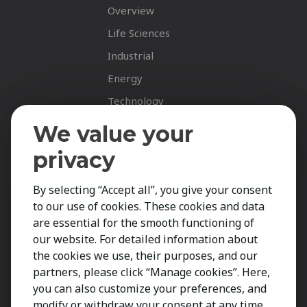
Overview
Life Sciences
Industrial
Energy
Technology
Fastnet Insights
We value your
Insights
privacy
News
By selecting “Accept all”, you give your consent
Career Spotlights
to our use of cookies. These cookies and data
Your Career
are essential for the smooth functioning of
Job Opportunities
our website. For detailed information about
the cookies we use, their purposes, and our
Submit CV
partners, please click “Manage cookies”. Here,
Contact
you can also customize your preferences, and
modify or withdraw your consent at any time.