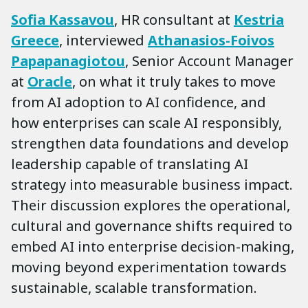
Sofia Kassavou
, HR consultant at
Kestria
Greece
, interviewed
Athanasios-Foivos
Papapanagiotou
, Senior Account Manager
at
Oracle
, on what it truly takes to move
from AI adoption to AI confidence, and
how enterprises can scale AI responsibly,
strengthen data foundations and develop
leadership capable of translating AI
strategy into measurable business impact.
Their discussion explores the operational,
cultural and governance shifts required to
embed AI into enterprise decision-making,
moving beyond experimentation towards
sustainable, scalable transformation.