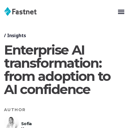
/
Insights
Enterprise AI
transformation:
from adoption to
AI confidence
AUTHOR
Sofia