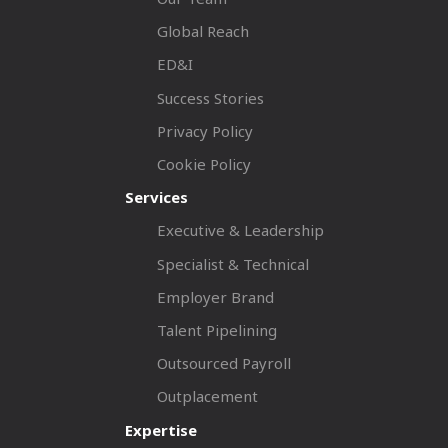
Global Reach
ED&I
Success Stories
Privacy Policy
Cookie Policy
Services
Executive & Leadership
Specialist & Technical
Employer Brand
Talent Pipelining
Outsourced Payroll
Outplacement
Expertise