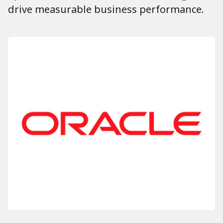
drive measurable business performance.