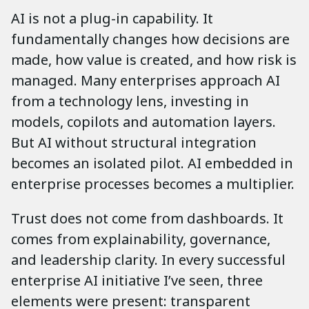
AI is not a plug-in capability. It
fundamentally changes how decisions are
made, how value is created, and how risk is
managed. Many enterprises approach AI
from a technology lens, investing in
models, copilots and automation layers.
But AI without structural integration
becomes an isolated pilot. AI embedded in
enterprise processes becomes a multiplier.
Trust does not come from dashboards. It
comes from explainability, governance,
and leadership clarity. In every successful
enterprise AI initiative I’ve seen, three
elements were present: transparent