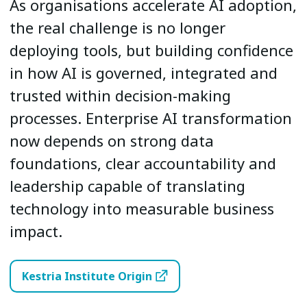
As organisations accelerate AI adoption,
the real challenge is no longer
deploying tools, but building confidence
in how AI is governed, integrated and
trusted within decision-making
processes. Enterprise AI transformation
now depends on strong data
foundations, clear accountability and
leadership capable of translating
technology into measurable business
impact.
Kestria Institute Origin