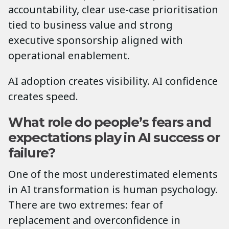
accountability, clear use-case prioritisation
tied to business value and strong
executive sponsorship aligned with
operational enablement.
AI adoption creates visibility. AI confidence
creates speed.
What role do people’s fears and
expectations play in AI success or
failure?
One of the most underestimated elements
in AI transformation is human psychology.
There are two extremes: fear of
replacement and overconfidence in