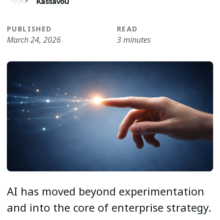
Kassavou
PUBLISHED
READ
March 24, 2026
3 minutes
AI has moved beyond experimentation
and into the core of enterprise strategy.