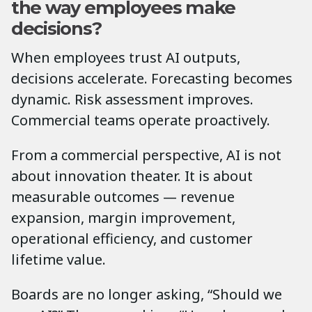
the way employees make
decisions?
When employees trust AI outputs,
decisions accelerate. Forecasting becomes
dynamic. Risk assessment improves.
Commercial teams operate proactively.
From a commercial perspective, AI is not
about innovation theater. It is about
measurable outcomes — revenue
expansion, margin improvement,
operational efficiency, and customer
lifetime value.
Boards are no longer asking, “Should we