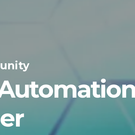
unity
 Automatio
er