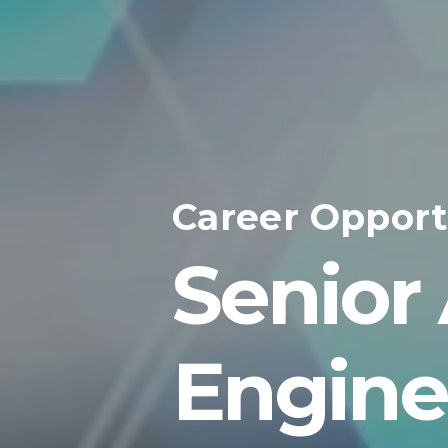
Career Opport
Senior
Engine