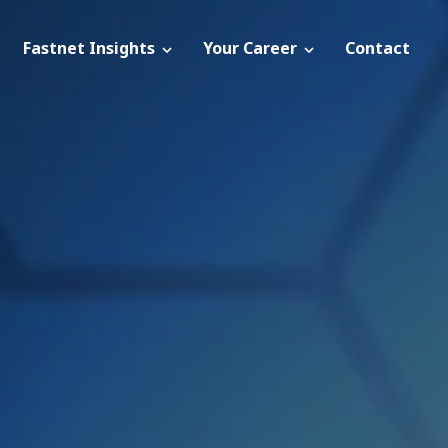
Fastnet Insights
Your Career
Contact