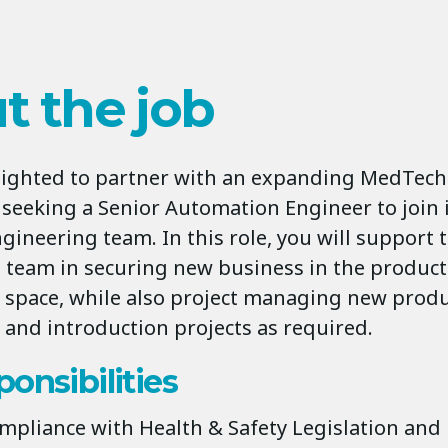
t the job
elighted to partner with an expanding MedTech
 seeking a Senior Automation Engineer to join 
gineering team. In this role, you will support 
team in securing new business in the product
space, while also project managing new prod
and introduction projects as required.
onsibilities
mpliance with Health & Safety Legislation and 