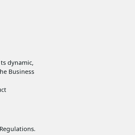
its dynamic,
the Business
uct
Regulations.