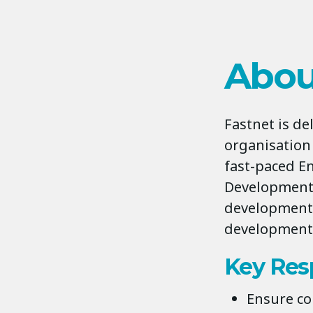
Abou
Fastnet is d
organisation
fast-paced En
Development 
development 
development 
Key Resp
Ensure co