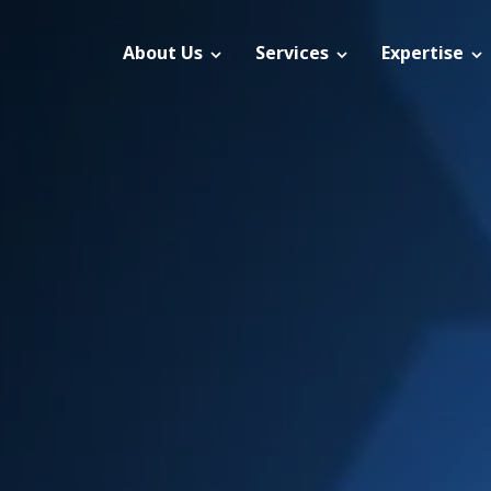
About Us
Services
Expertise