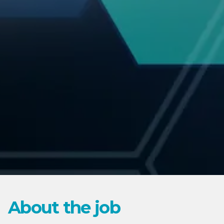
About the job