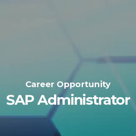
Career Opportunity
SAP Administrator