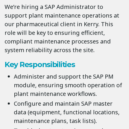
We’re hiring a SAP Administrator to
support plant maintenance operations at
our pharmaceutical client in Kerry. This
role will be key to ensuring efficient,
compliant maintenance processes and
system reliability across the site.
Key Responsibilities
Administer and support the SAP PM
module, ensuring smooth operation of
plant maintenance workflows.
Configure and maintain SAP master
data (equipment, functional locations,
maintenance plans, task lists).