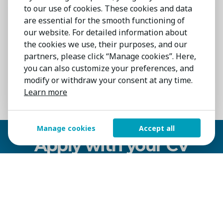
to our use of cookies. These cookies and data
PM in a manufacturing or
are essential for the smooth functioning of
pharmaceutical environment.
our website. For detailed information about
Strong problem-solving and
the cookies we use, their purposes, and our
partners, please click “Manage cookies”. Here,
communication skills, with the ability to
you can also customize your preferences, and
train and support end users.
modify or withdraw your consent at any time.
Learn more
Contract
Kerry
On-Site
Manage cookies
Accept all
Apply with your CV
NAME
SURNAME