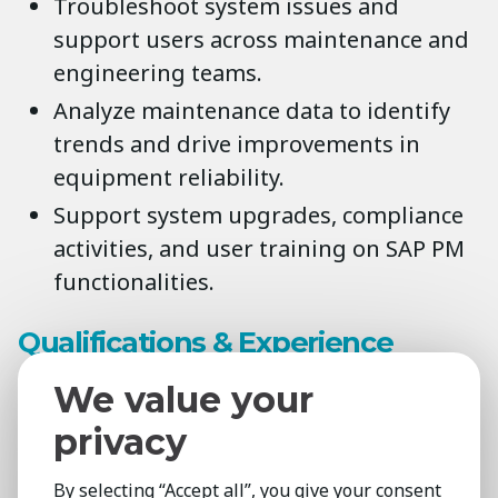
Troubleshoot system issues and
support users across maintenance and
engineering teams.
Analyze maintenance data to identify
trends and drive improvements in
equipment reliability.
Support system upgrades, compliance
activities, and user training on SAP PM
functionalities.
Qualifications & Experience
Degree in Engineering, Information
We value your
Systems, or related discipline (SAP
privacy
certification a plus).
3+ years’ experience working with SAP
By selecting “Accept all”, you give your consent