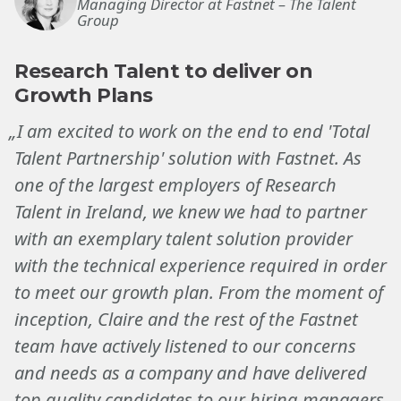
Managing Director at Fastnet – The Talent
Group
Research Talent to deliver on
Growth Plans
„I am excited to work on the end to end 'Total
Talent Partnership' solution with Fastnet. As
one of the largest employers of Research
Talent in Ireland, we knew we had to partner
with an exemplary talent solution provider
with the technical experience required in order
to meet our growth plan. From the moment of
inception, Claire and the rest of the Fastnet
team have actively listened to our concerns
and needs as a company and have delivered
top quality candidates to our hiring managers