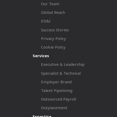
Our Team
Global Reach
ED&I
Success Stories
Privacy Policy
Cookie Policy
Services
Executive & Leadership
Specialist & Technical
Employer Brand
Talent Pipelining
Outsourced Payroll
Outplacement
Expertise