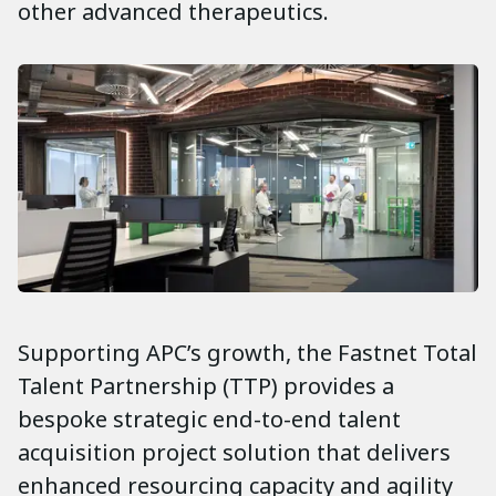
other advanced therapeutics.
Supporting APC’s growth, the Fastnet Total
Talent Partnership (TTP) provides a
bespoke strategic end-to-end talent
acquisition project solution that delivers
enhanced resourcing capacity and agility