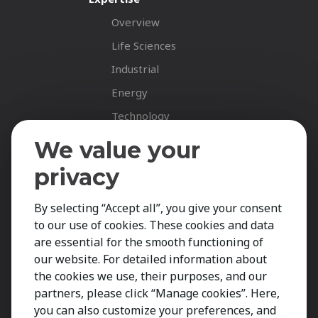
Overview
Life Sciences
Industrial
Energy
Technology
Fastnet Insights
We value your
Insights
privacy
News
By selecting “Accept all”, you give your consent
Career Spotlights
to our use of cookies. These cookies and data
Your Career
are essential for the smooth functioning of
Job Opportunities
our website. For detailed information about
the cookies we use, their purposes, and our
Submit CV
partners, please click “Manage cookies”. Here,
Contact
you can also customize your preferences, and