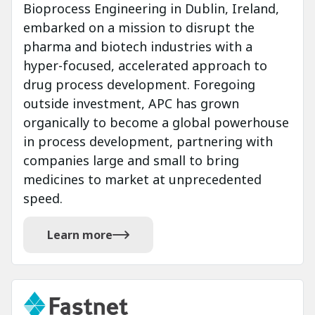
Bioprocess Engineering in Dublin, Ireland,
embarked on a mission to disrupt the
pharma and biotech industries with a
hyper-focused, accelerated approach to
drug process development. Foregoing
outside investment, APC has grown
organically to become a global powerhouse
in process development, partnering with
companies large and small to bring
medicines to market at unprecedented
speed.
Learn more