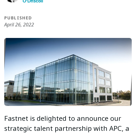
O′Driscoll
PUBLISHED
April 26, 2022
Fastnet is delighted to announce our
strategic talent partnership with APC, a