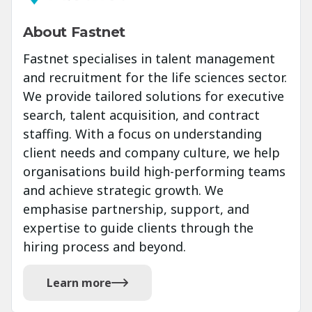
About Fastnet
Fastnet specialises in talent management
and recruitment for the life sciences sector.
We provide tailored solutions for executive
search, talent acquisition, and contract
staffing. With a focus on understanding
client needs and company culture, we help
organisations build high-performing teams
and achieve strategic growth. We
emphasise partnership, support, and
expertise to guide clients through the
hiring process and beyond.
Learn more