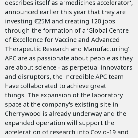
describes itself as a ‘medicines accelerator’,
announced earlier this year that they are
investing €25M and creating 120 jobs
through the formation of a ‘Global Centre
of Excellence for Vaccine and Advanced
Therapeutic Research and Manufacturing’.
APC are as passionate about people as they
are about science - as perpetual innovators
and disruptors, the incredible APC team
have collaborated to achieve great
things. The expansion of the laboratory
space at the company’s existing site in
Cherrywood is already underway and the
expanded operation will support the
acceleration of research into Covid-19 and