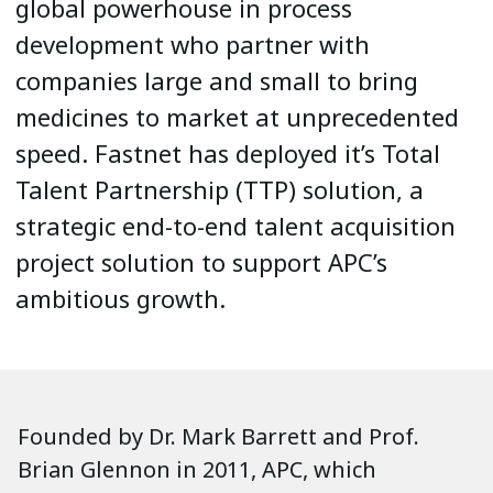
global powerhouse in process
development who partner with
companies large and small to bring
medicines to market at unprecedented
speed. Fastnet has deployed it’s Total
Talent Partnership (TTP) solution, a
strategic end-to-end talent acquisition
project solution to support APC’s
ambitious growth.
Founded by Dr. Mark Barrett and Prof.
Brian Glennon in 2011, APC, which