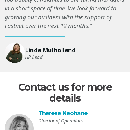
in a short space of time. We look forward to
growing our business with the support of
Fastnet over the next 12 months.“
Linda Mulholland
HR Lead
Contact us for more
details
Therese Keohane
Director of Operations