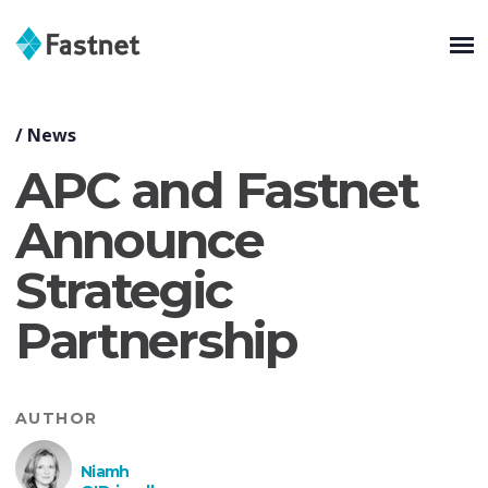
/
News
APC and Fastnet
Announce
Strategic
Partnership
AUTHOR
Niamh