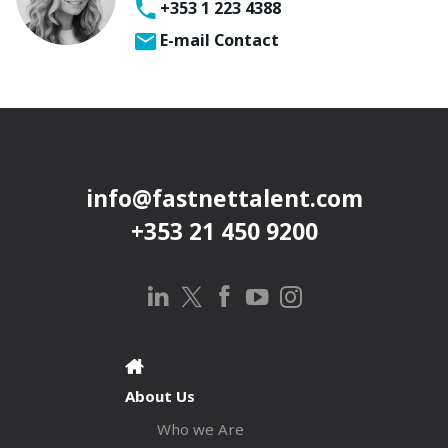
+353 1 223 4388
E-mail Contact
info@fastnettalent.com
+353 21 450 9200
About Us
Who we Are