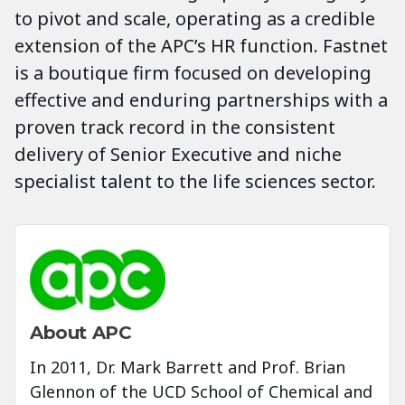
to pivot and scale, operating as a credible
extension of the APC’s HR function. Fastnet
is a boutique firm focused on developing
effective and enduring partnerships with a
proven track record in the consistent
delivery of Senior Executive and niche
specialist talent to the life sciences sector.
About APC
In 2011, Dr. Mark Barrett and Prof. Brian
Glennon of the UCD School of Chemical and