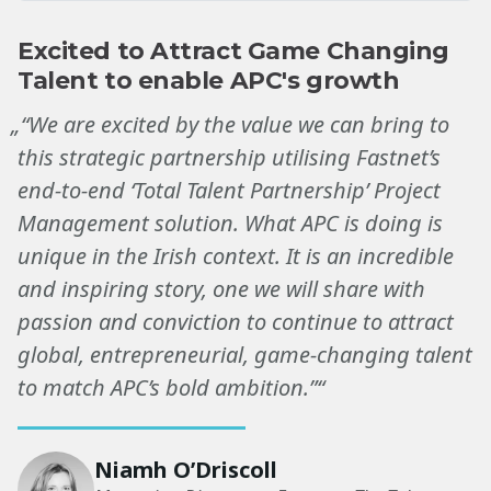
Excited to Attract Game Changing
Talent to enable APC's growth
„“We are excited by the value we can bring to
this strategic partnership utilising Fastnet’s
end-to-end ‘Total Talent Partnership’ Project
Management solution. What APC is doing is
unique in the Irish context. It is an incredible
and inspiring story, one we will share with
passion and conviction to continue to attract
global, entrepreneurial, game-changing talent
to match APC’s bold ambition.”“
Niamh O’Driscoll