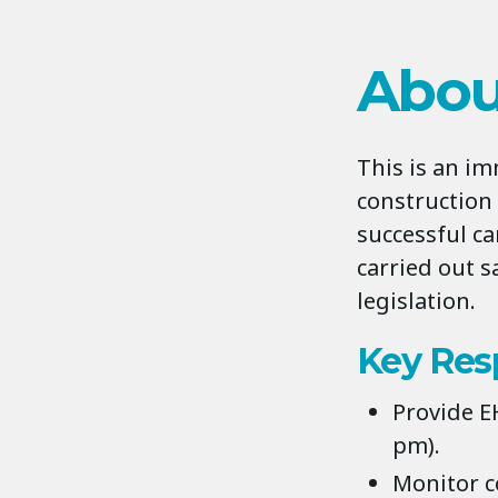
Abou
This is an i
construction 
successful ca
carried out s
legislation.
Key Resp
Provide E
pm).
Monitor c