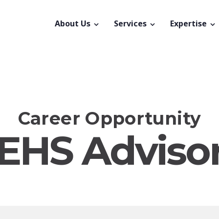
About Us
Services
Expertise
Career Opportunity
EHS Adviso