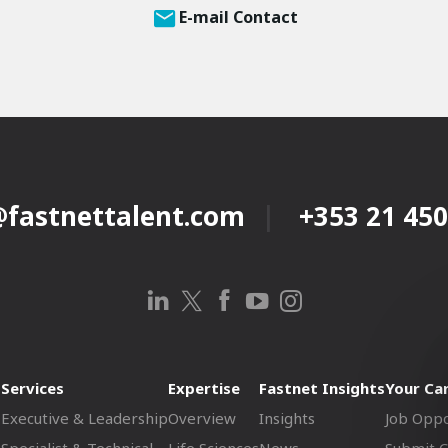
E-mail Contact
@fastnettalent.com
+353 21 450
Services
Expertise
Fastnet Insights
Your Ca
Executive & Leadership
Overview
Insights
Job Oppo
Specialist & Technical
Life Sciences
News
Submit 