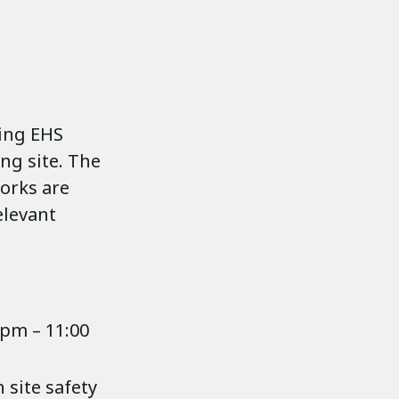
ning EHS
ng site. The
works are
elevant
 pm – 11:00
 site safety