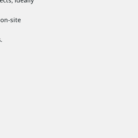
cts, ideally
 on-site
.