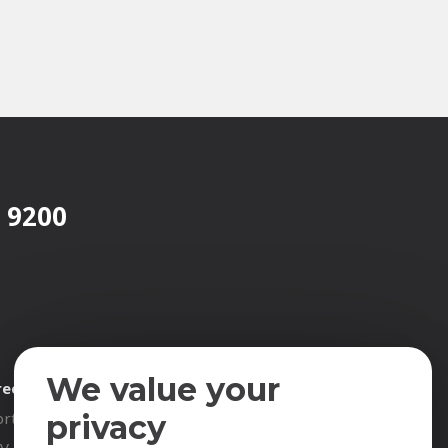
 9200
We value your
reer
Contact
rtunities
privacy
CV