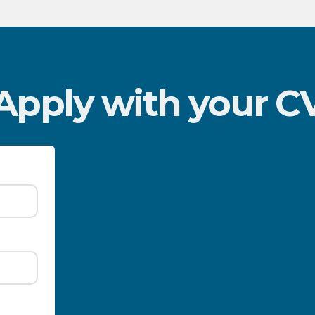
Apply with your C