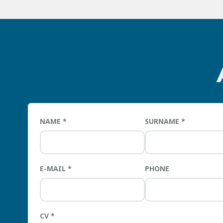
NAME
SURNAME
E-MAIL
PHONE
CV