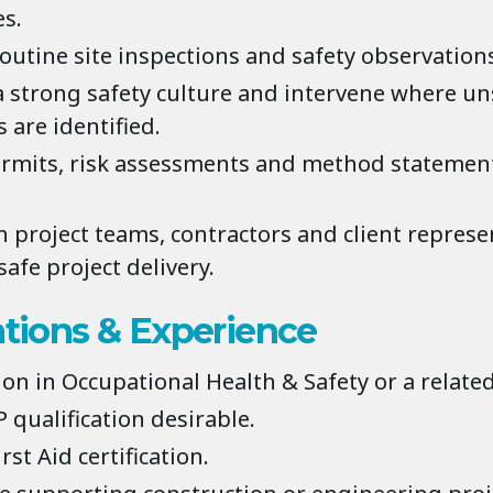
s.
outine site inspections and safety observation
 strong safety culture and intervene where uns
 are identified.
rmits, risk assessments and method statemen
h project teams, contractors and client represe
afe project delivery.
ations & Experience
ion in Occupational Health & Safety or a related
 qualification desirable.
rst Aid certification.