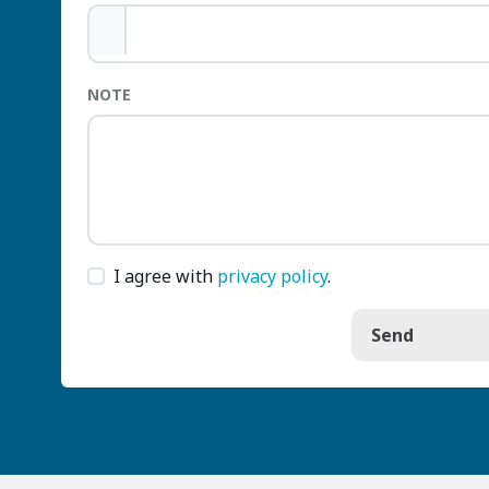
NOTE
I agree with
privacy policy
.
Send