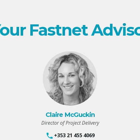
our Fastnet Advis
Claire McGuckin
Director of Project Delivery
+353 21 455 4069