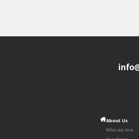
info
About Us
Who we Are
Our Team