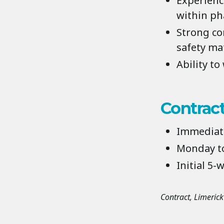
Experienc
within ph
Strong co
safety ma
Ability t
Contract
Immediate
Monday to
Initial 5-
Contract
Limerick