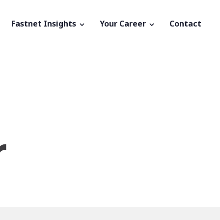
Fastnet Insights
Your Career
Contact
r