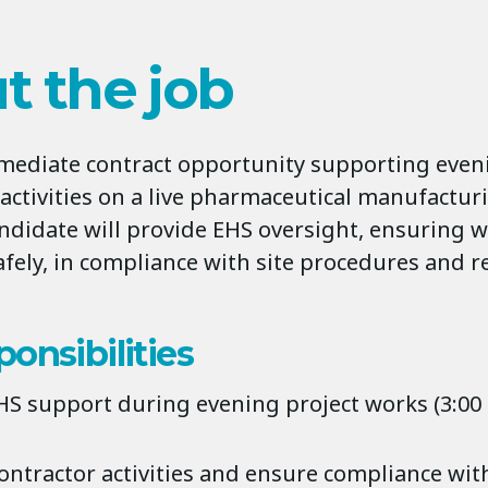
t the job
mmediate contract opportunity supporting eve
activities on a live pharmaceutical manufacturi
ndidate will provide EHS oversight, ensuring 
afely, in compliance with site procedures and r
onsibilities
HS support during evening project works (3:00
ontractor activities and ensure compliance with