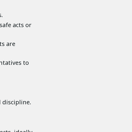
s.
afe acts or
ts are
ntatives to
 discipline.