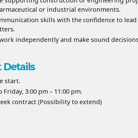
e supporting construction or engineering proje
armaceutical or industrial environments.
mmunication skills with the confidence to lead
tters.
o work independently and make sound decisions
 Details
 start.
 Friday, 3:00 pm – 11:00 pm.
week contract (Possibility to extend)