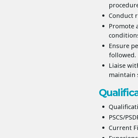
procedure
Conduct r
Promote a
conditions
Ensure pe
followed.
Liaise wit
maintain s
Qualific
Qualificat
PSCS/PSDP
Current Fi